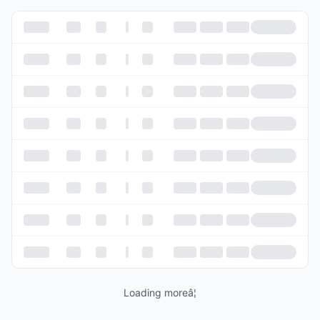
Loading moreâ¦