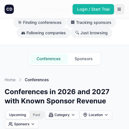
CD
Login / Start Trial
What brings you here today?
🎯 Finding conferences
🏢 Tracking sponsors
👥 Following companies
🔍 Just browsing
Conferences
Sponsors
Home
Conferences
Conferences in 2026 and 2027
with Known Sponsor Revenue
Upcoming
Past
Category
Location
Sponsors