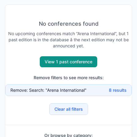
No conferences found
No
upcoming
conferences match “
Arena International
”, but
1
past
edition is
in the database
â the next edition may not be
announced yet
.
View 1 past conference
Remove filters to see more results:
Remove:
Search: "Arena International"
8
results
Clear all filters
Or browse by category: