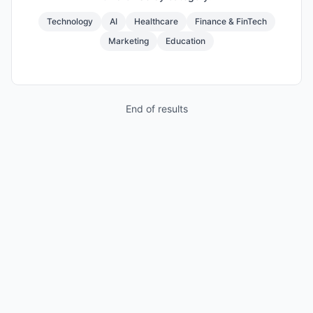
Technology
AI
Healthcare
Finance & FinTech
Marketing
Education
End of results