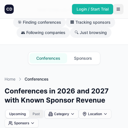
CD
Login / Start Trial
What brings you here today?
🎯 Finding conferences
🏢 Tracking sponsors
👥 Following companies
🔍 Just browsing
Conferences
Sponsors
Home
Conferences
Conferences in 2026 and 2027
with Known Sponsor Revenue
Upcoming
Past
Category
Location
Sponsors