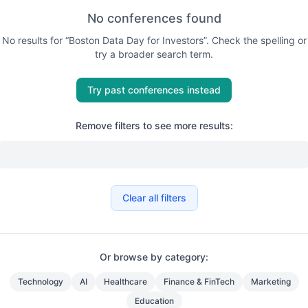
No conferences found
No results for “
Boston Data Day for Investors
”. Check the spelling or
try a broader search term.
Try past conferences instead
Remove filters to see more results:
Clear all filters
Or browse by category:
Technology
AI
Healthcare
Finance & FinTech
Marketing
Education