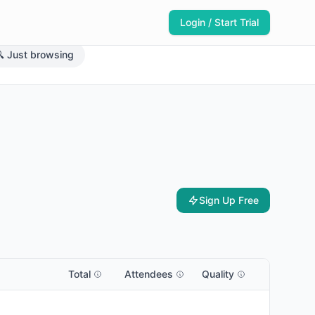
Login / Start Trial
 Just browsing
Sign Up Free
Total
Attendees
Quality