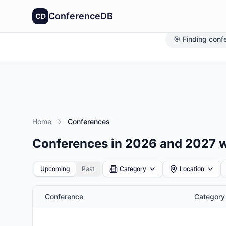
ConferenceDB
CD
🎯 Finding conf
Home
Conferences
Conferences in 2026 and 2027 
Upcoming
Past
Category
Location
Conference
Category