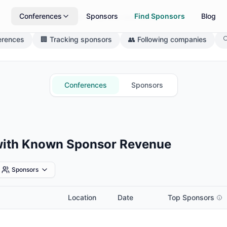
Conferences
Sponsors
Find Sponsors
Blog
What brings you here today?
erences
🏢 Tracking sponsors
👥 Following companies

Conferences
Sponsors
with Known Sponsor Revenue
Sponsors
Location
Date
Top Sponsors