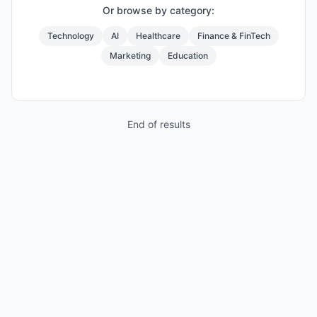
Or browse by category:
Technology
AI
Healthcare
Finance & FinTech
Marketing
Education
End of results