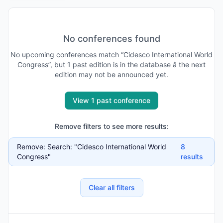
No conferences found
No
upcoming
conferences match “
Cidesco International World
Congress
”, but
1
past
edition is
in the database
â the next
edition may not be announced yet
.
View 1 past conference
Remove filters to see more results:
Remove:
Search: "Cidesco International World
8
Congress"
results
Clear all filters