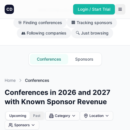
CD
Login / Start Trial
What brings you here today?
🎯 Finding conferences
🏢 Tracking sponsors
👥 Following companies
🔍 Just browsing
Conferences
Sponsors
Home
Conferences
Conferences in 2026 and 2027
with Known Sponsor Revenue
Upcoming
Past
Category
Location
Sponsors