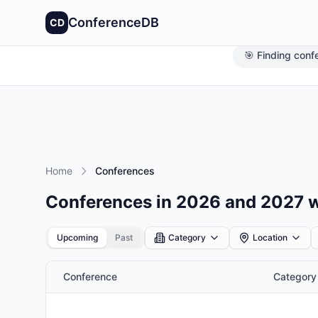
ConferenceDB
CD
🎯 Finding conf
Home
Conferences
Conferences in 2026 and 2027 
Upcoming
Past
Category
Location
Conference
Category