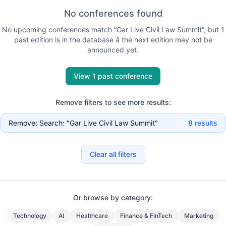
No conferences found
No
upcoming
conferences match “
Gar Live Civil Law Summit
”, but
1
past
edition is
in the database
â the next edition may not be
announced yet
.
View 1 past conference
Remove filters to see more results:
Remove:
Search: "Gar Live Civil Law Summit"
8
results
Clear all filters
Or browse by category:
Technology
AI
Healthcare
Finance & FinTech
Marketing