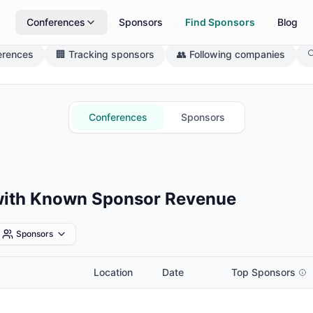
Conferences
Sponsors
Find Sponsors
Blog
What brings you here today?
erences
🏢 Tracking sponsors
👥 Following companies

Conferences
Sponsors
with Known Sponsor Revenue
Sponsors
Location
Date
Top Sponsors