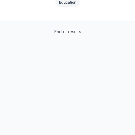
Education
End of results