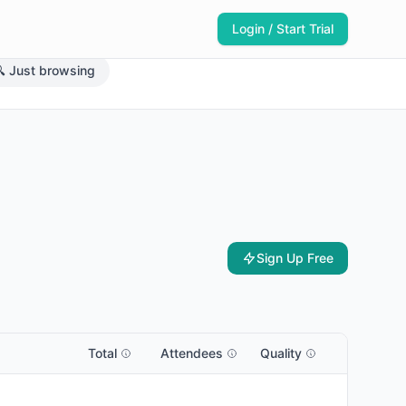
Login / Start Trial
 Just browsing
Sign Up Free
Total
Attendees
Quality