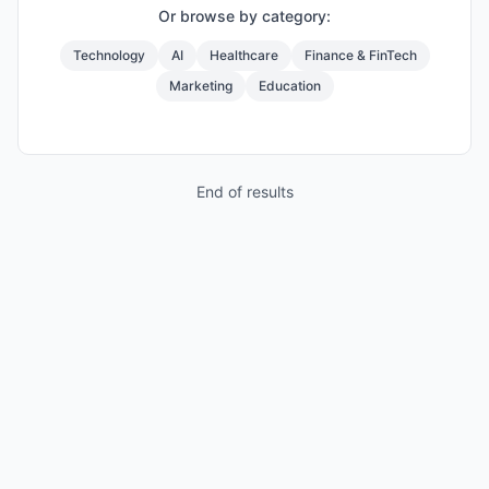
Or browse by category:
Technology
AI
Healthcare
Finance & FinTech
Marketing
Education
End of results