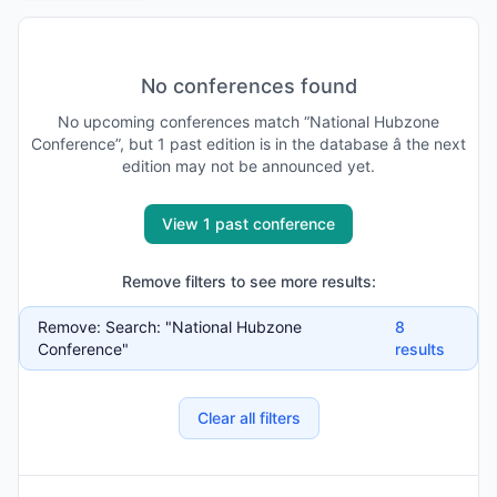
No conferences found
No
upcoming
conferences match “
National Hubzone
Conference
”, but
1
past
edition is
in the database
â the next
edition may not be announced yet
.
View 1 past conference
Remove filters to see more results:
Remove:
Search: "National Hubzone
8
Conference"
results
Clear all filters