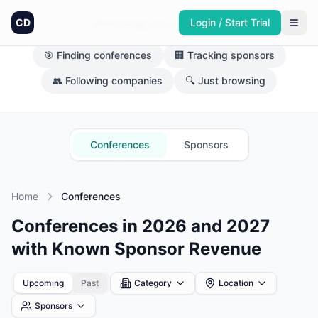
CD
Login / Start Trial
What brings you here today?
🎯 Finding conferences
🏢 Tracking sponsors
👥 Following companies
🔍 Just browsing
Conferences
Sponsors
Home
Conferences
Conferences in 2026 and 2027
with Known Sponsor Revenue
Upcoming
Past
Category
Location
Sponsors