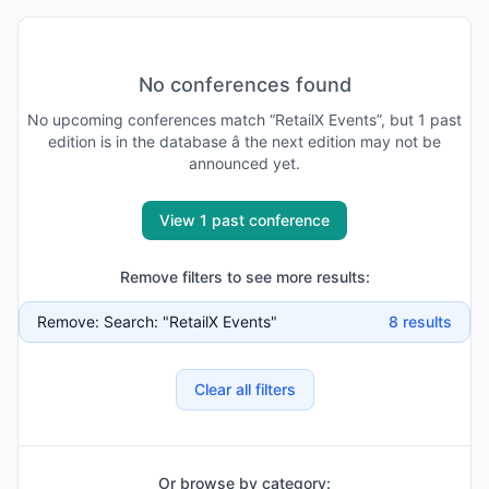
No conferences found
No
upcoming
conferences match “
RetailX Events
”, but
1
past
edition is
in the database
â the next edition may not be
announced yet
.
View 1 past conference
Remove filters to see more results:
Remove:
Search: "RetailX Events"
8
results
Clear all filters
Or browse by category: