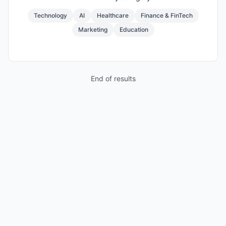
Technology
AI
Healthcare
Finance & FinTech
Marketing
Education
End of results