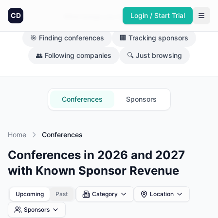
CD
Login / Start Trial
What brings you here today?
🎯 Finding conferences
🏢 Tracking sponsors
👥 Following companies
🔍 Just browsing
Conferences
Sponsors
Home
Conferences
Conferences in 2026 and 2027
with Known Sponsor Revenue
Upcoming
Past
Category
Location
Sponsors