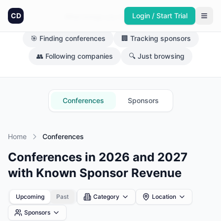
CD
Login / Start Trial
What brings you here today?
🎯 Finding conferences
🏢 Tracking sponsors
👥 Following companies
🔍 Just browsing
Conferences
Sponsors
Home
Conferences
Conferences in 2026 and 2027
with Known Sponsor Revenue
Upcoming
Past
Category
Location
Sponsors