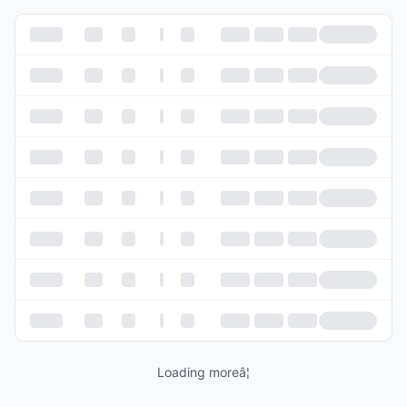
Loading moreâ¦