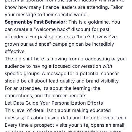
know how many finance leaders are attending. Tailor
your message to their specific world.
Segment by Past Behavior:
This is a goldmine. You
can create a "welcome back" discount for past
attendees. For past sponsors, a "here's how we've
grown our audience" campaign can be incredibly
effective.
The big shift here is moving from broadcasting
at
your
audience to having a focused conversation
with
specific groups. A message for a potential sponsor
should be all about lead quality and brand visibility.
For an attendee, it’s about the learning, the
connections, and the career benefits.
Let Data Guide Your Personalization Efforts
This level of detail isn't about making educated
guesses; it's about using data and the right event tech.
Every time a prospect visits your site, opens an email,