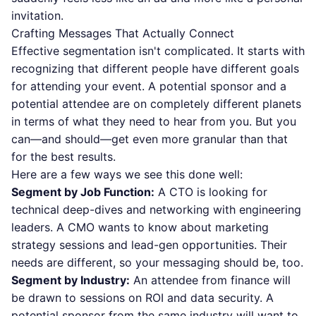
invitation.
Crafting Messages That Actually Connect
Effective segmentation isn't complicated. It starts with
recognizing that different people have different goals
for attending your event. A potential sponsor and a
potential attendee are on completely different planets
in terms of what they need to hear from you. But you
can—and should—get even more granular than that
for the best results.
Here are a few ways we see this done well:
Segment by Job Function:
A CTO is looking for
technical deep-dives and networking with engineering
leaders. A CMO wants to know about marketing
strategy sessions and lead-gen opportunities. Their
needs are different, so your messaging should be, too.
Segment by Industry:
An attendee from finance will
be drawn to sessions on ROI and data security. A
potential sponsor from the same industry will want to