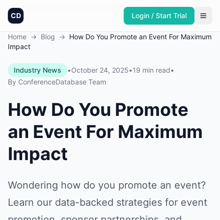
Founded in America
4,064
+
conferences
30,432
+
sponsors
Updated daily
CD
Login / Start Trial
Home
→
Blog
→
How Do You Promote an Event For Maximum
Impact
Industry News
•
October 24, 2025
•
19 min read
•
By
ConferenceDatabase Team
How Do You Promote
an Event For Maximum
Impact
Wondering how do you promote an event?
Learn our data-backed strategies for event
promotion, sponsor partnerships, and