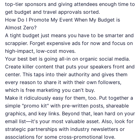
top-tier sponsors and giving attendees enough time to
get budget and travel approvals sorted.
How Do I Promote My Event When My Budget is
Almost Zero?
A tight budget just means you have to be smarter and
scrappier. Forget expensive ads for now and focus on
high-impact, low-cost moves.
Your best bet is going all-in on organic social media.
Create killer content that puts your speakers front and
center. This taps into their authority and gives them
every reason to share it with their own followers,
which is free marketing you can't buy.
Make it ridiculously easy for them, too. Put together a
simple "promo kit" with pre-written posts, shareable
graphics, and key links. Beyond that, lean hard on your
email list—it's your most valuable asset. Also, look for
strategic partnerships with industry newsletters or
associations for some cross-promotional love.