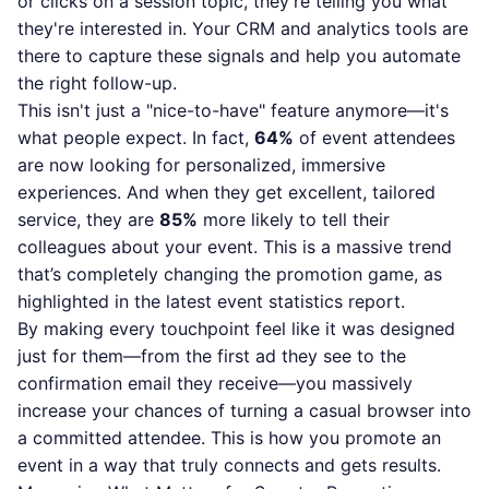
or clicks on a session topic, they're telling you what
they're interested in. Your CRM and analytics tools are
there to capture these signals and help you automate
the right follow-up.
This isn't just a "nice-to-have" feature anymore—it's
what people expect. In fact,
64%
of event attendees
are now looking for personalized, immersive
experiences. And when they get excellent, tailored
service, they are
85%
more likely to tell their
colleagues about your event. This is a massive trend
that’s completely changing the promotion game, as
highlighted in
the latest event statistics report
.
By making every touchpoint feel like it was designed
just for them—from the first ad they see to the
confirmation email they receive—you massively
increase your chances of turning a casual browser into
a committed attendee. This is how you promote an
event in a way that truly connects and gets results.