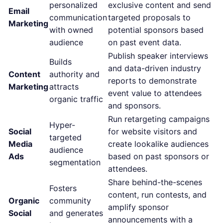
personalized
exclusive content and send
Email
communication
targeted proposals to
Marketing
with owned
potential sponsors based
audience
on past event data.
Publish speaker interviews
Builds
and data-driven industry
Content
authority and
reports to demonstrate
Marketing
attracts
event value to attendees
organic traffic
and sponsors.
Run retargeting campaigns
Hyper-
Social
for website visitors and
targeted
Media
create lookalike audiences
audience
Ads
based on past sponsors or
segmentation
attendees.
Share behind-the-scenes
Fosters
content, run contests, and
Organic
community
amplify sponsor
Social
and generates
announcements with a