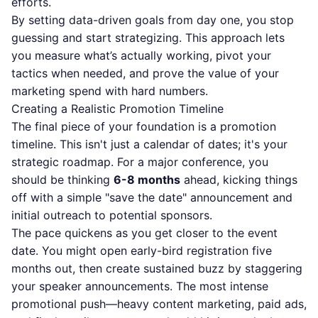
efforts.
By setting data-driven goals from day one, you stop
guessing and start strategizing. This approach lets
you measure what’s actually working, pivot your
tactics when needed, and prove the value of your
marketing spend with hard numbers.
Creating a Realistic Promotion Timeline
The final piece of your foundation is a promotion
timeline. This isn't just a calendar of dates; it's your
strategic roadmap. For a major conference, you
should be thinking
6-8 months
ahead, kicking things
off with a simple "save the date" announcement and
initial outreach to potential sponsors.
The pace quickens as you get closer to the event
date. You might open early-bird registration five
months out, then create sustained buzz by staggering
your speaker announcements. The most intense
promotional push—heavy content marketing, paid ads,