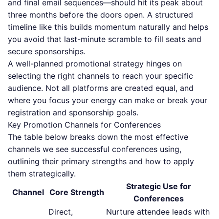
and final email sequences—should hit its peak about
three months before the doors open. A structured
timeline like this builds momentum naturally and helps
you avoid that last-minute scramble to fill seats and
secure sponsorships.
A well-planned promotional strategy hinges on
selecting the right channels to reach your specific
audience. Not all platforms are created equal, and
where you focus your energy can make or break your
registration and sponsorship goals.
Key Promotion Channels for Conferences
The table below breaks down the most effective
channels we see successful conferences using,
outlining their primary strengths and how to apply
them strategically.
Strategic Use for
Channel
Core Strength
Conferences
Direct,
Nurture attendee leads with