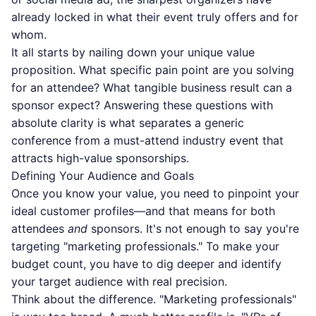
already locked in what their event truly offers and for
whom.
It all starts by nailing down your unique value
proposition. What specific pain point are you solving
for an attendee? What tangible business result can a
sponsor expect? Answering these questions with
absolute clarity is what separates a generic
conference from a must-attend industry event that
attracts high-value sponsorships.
Defining Your Audience and Goals
Once you know your value, you need to pinpoint your
ideal customer profiles—and that means for both
attendees
and
sponsors. It's not enough to say you're
targeting "marketing professionals." To make your
budget count, you have to dig deeper and
identify
your target audience
with real precision.
Think about the difference. "Marketing professionals"