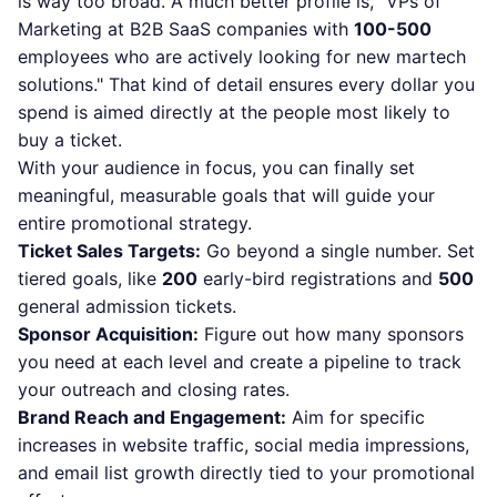
is way too broad. A much better profile is, "VPs of
Marketing at B2B SaaS companies with
100-500
employees who are actively looking for new martech
solutions." That kind of detail ensures every dollar you
spend is aimed directly at the people most likely to
buy a ticket.
With your audience in focus, you can finally set
meaningful, measurable goals that will guide your
entire promotional strategy.
Ticket Sales Targets:
Go beyond a single number. Set
tiered goals, like
200
early-bird registrations and
500
general admission tickets.
Sponsor Acquisition:
Figure out how many sponsors
you need at each level and create a pipeline to track
your outreach and closing rates.
Brand Reach and Engagement:
Aim for specific
increases in website traffic, social media impressions,
and email list growth directly tied to your promotional