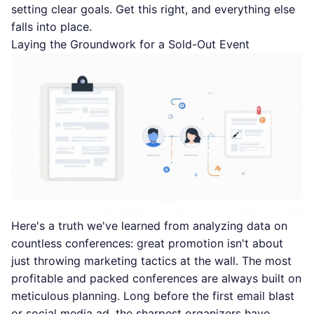
setting clear goals. Get this right, and everything else
falls into place.
Laying the Groundwork for a Sold-Out Event
Here's a truth we've learned from analyzing data on
countless conferences: great promotion isn't about
just throwing marketing tactics at the wall. The most
profitable and packed conferences are always built on
meticulous planning. Long before the first email blast
or social media ad, the sharpest organizers have