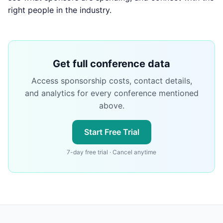
right people in the industry.
Get full conference data
Access sponsorship costs, contact details,
and analytics for every conference mentioned
above.
Start Free Trial
7-day free trial · Cancel anytime