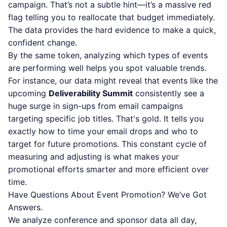
campaign. That’s not a subtle hint—it’s a massive red
flag telling you to reallocate that budget immediately.
The data provides the hard evidence to make a quick,
confident change.
By the same token, analyzing which types of events
are performing well helps you spot valuable trends.
For instance, our data might reveal that events like the
upcoming
Deliverability Summit
consistently see a
huge surge in sign-ups from email campaigns
targeting specific job titles. That's gold. It tells you
exactly how to time your email drops and who to
target for future promotions. This constant cycle of
measuring and adjusting is what makes your
promotional efforts smarter and more efficient over
time.
Have Questions About Event Promotion? We’ve Got
Answers.
We analyze conference and sponsor data all day,