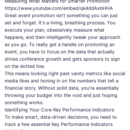
Measuring What Matters for Smarter Promotion
https://www.youtube.com/embed/qk4ddAxbHHA
Great event promotion isn't something you can just
set and forget. It's a living, breathing process. You
execute your plan, obsessively measure what
happens, and then intelligently tweak your approach
as you go. To really get a handle on promoting an
event, you have to focus on the data that actually
drives conference growth and gets sponsors to sign
on the dotted line.
This means looking right past vanity metrics like social
media likes and honing in on the numbers that tell a
financial story. Without solid data, you're essentially
throwing your budget into the void and just hoping
something works.
Identifying Your Core Key Performance Indicators
To make smart, data-driven decisions, you need to
track a few essential Key Performance Indicators