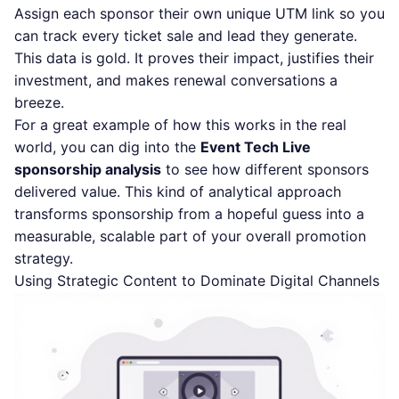
Assign each sponsor their own unique UTM link so you
can track every ticket sale and lead they generate.
This data is gold. It proves their impact, justifies their
investment, and makes renewal conversations a
breeze.
For a great example of how this works in the real
world, you can dig into the
Event Tech Live
sponsorship analysis
to see how different sponsors
delivered value. This kind of analytical approach
transforms sponsorship from a hopeful guess into a
measurable, scalable part of your overall promotion
strategy.
Using Strategic Content to Dominate Digital Channels