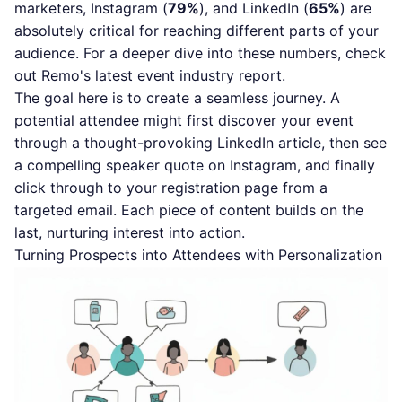
marketers, Instagram (
79%
), and LinkedIn (
65%
) are
absolutely critical for reaching different parts of your
audience. For a deeper dive into these numbers, check
out
Remo's latest event industry report
.
The goal here is to create a seamless journey. A
potential attendee might first discover your event
through a thought-provoking LinkedIn article, then see
a compelling speaker quote on Instagram, and finally
click through to your registration page from a
targeted email. Each piece of content builds on the
last, nurturing interest into action.
Turning Prospects into Attendees with Personalization