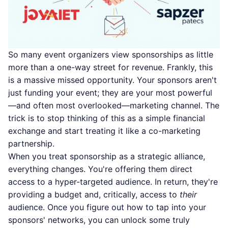
So many event organizers view sponsorships as little
more than a one-way street for revenue. Frankly, this
is a massive missed opportunity. Your sponsors aren't
just funding your event; they are your most powerful
—and often most overlooked—marketing channel. The
trick is to stop thinking of this as a simple financial
exchange and start treating it like a co-marketing
partnership.
When you treat sponsorship as a strategic alliance,
everything changes. You're offering them direct
access to a hyper-targeted audience. In return, they're
providing a budget and, critically, access to
their
audience. Once you figure out how to tap into your
sponsors' networks, you can unlock some truly