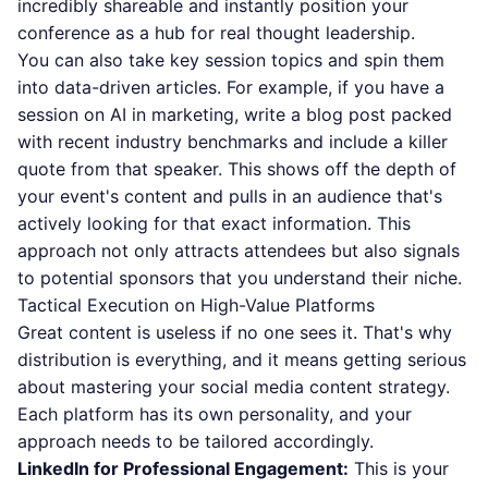
incredibly shareable and instantly position your
conference as a hub for real thought leadership.
You can also take key session topics and spin them
into data-driven articles. For example, if you have a
session on AI in marketing, write a blog post packed
with recent industry benchmarks and include a killer
quote from that speaker. This shows off the depth of
your event's content and pulls in an audience that's
actively looking for that exact information. This
approach not only attracts attendees but also signals
to potential sponsors that you understand their niche.
Tactical Execution on High-Value Platforms
Great content is useless if no one sees it. That's why
distribution is everything, and it means getting serious
about
mastering your social media content strategy
.
Each platform has its own personality, and your
approach needs to be tailored accordingly.
LinkedIn for Professional Engagement:
This is your