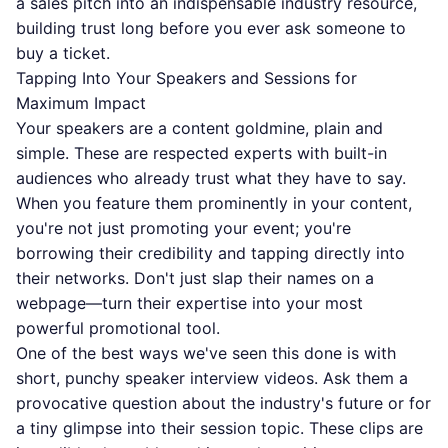
a sales pitch into an indispensable industry resource,
building trust long before you ever ask someone to
buy a ticket.
Tapping Into Your Speakers and Sessions for
Maximum Impact
Your speakers are a content goldmine, plain and
simple. These are respected experts with built-in
audiences who already trust what they have to say.
When you feature them prominently in your content,
you're not just promoting your event; you're
borrowing their credibility and tapping directly into
their networks. Don't just slap their names on a
webpage—turn their expertise into your most
powerful promotional tool.
One of the best ways we've seen this done is with
short, punchy speaker interview videos. Ask them a
provocative question about the industry's future or for
a tiny glimpse into their session topic. These clips are