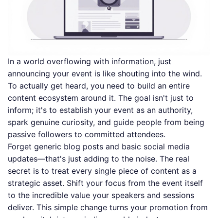
In a world overflowing with information, just
announcing your event is like shouting into the wind.
To actually get heard, you need to build an entire
content ecosystem around it. The goal isn't just to
inform; it's to establish your event as an authority,
spark genuine curiosity, and guide people from being
passive followers to committed attendees.
Forget generic blog posts and basic social media
updates—that's just adding to the noise. The real
secret is to treat every single piece of content as a
strategic asset. Shift your focus from the event itself
to the incredible value your speakers and sessions
deliver. This simple change turns your promotion from