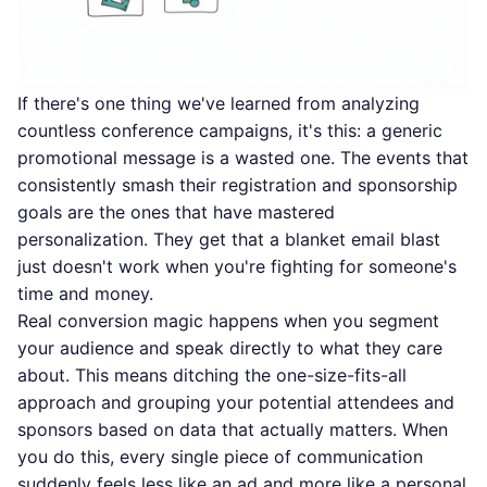
If there's one thing we've learned from analyzing
countless conference campaigns, it's this: a generic
promotional message is a wasted one. The events that
consistently smash their registration and sponsorship
goals are the ones that have mastered
personalization. They get that a blanket email blast
just doesn't work when you're fighting for someone's
time and money.
Real conversion magic happens when you segment
your audience and speak directly to what they care
about. This means ditching the one-size-fits-all
approach and grouping your potential attendees and
sponsors based on data that actually matters. When
you do this, every single piece of communication
suddenly feels less like an ad and more like a personal