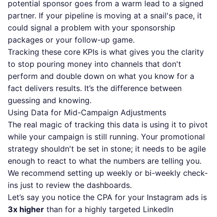
potential sponsor goes from a warm lead to a signed
partner. If your pipeline is moving at a snail's pace, it
could signal a problem with your sponsorship
packages or your follow-up game.
Tracking these core KPIs is what gives you the clarity
to stop pouring money into channels that don't
perform and double down on what you know for a
fact delivers results. It’s the difference between
guessing and knowing.
Using Data for Mid-Campaign Adjustments
The real magic of tracking this data is using it to pivot
while your campaign is still running. Your promotional
strategy shouldn't be set in stone; it needs to be agile
enough to react to what the numbers are telling you.
We recommend setting up weekly or bi-weekly check-
ins just to review the dashboards.
Let’s say you notice the CPA for your Instagram ads is
3x higher
than for a highly targeted LinkedIn