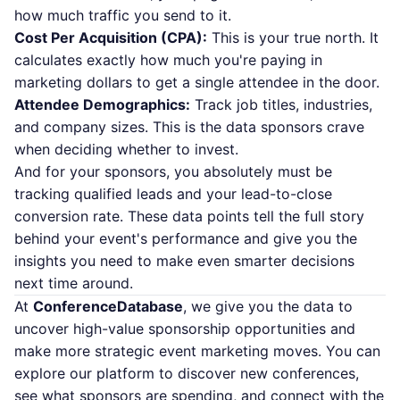
how much traffic you send to it.
Cost Per Acquisition (CPA):
This is your true north. It
calculates exactly how much you're paying in
marketing dollars to get a single attendee in the door.
Attendee Demographics:
Track job titles, industries,
and company sizes. This is the data sponsors crave
when deciding whether to invest.
And for your sponsors, you absolutely must be
tracking qualified leads and your lead-to-close
conversion rate. These data points tell the full story
behind your event's performance and give you the
insights you need to make even smarter decisions
next time around.
At
ConferenceDatabase
, we give you the data to
uncover high-value sponsorship opportunities and
make more strategic event marketing moves. You can
explore our platform
to discover new conferences,
see what sponsors are spending, and connect with the