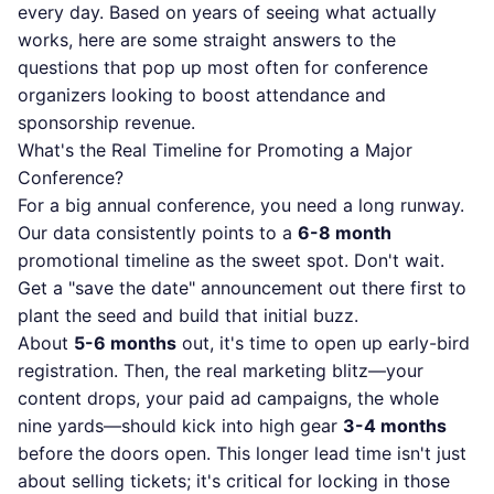
every day. Based on years of seeing what actually
works, here are some straight answers to the
questions that pop up most often for conference
organizers looking to boost attendance and
sponsorship revenue.
What's the Real Timeline for Promoting a Major
Conference?
For a big annual conference, you need a long runway.
Our data consistently points to a
6-8 month
promotional timeline as the sweet spot. Don't wait.
Get a "save the date" announcement out there first to
plant the seed and build that initial buzz.
About
5-6 months
out, it's time to open up early-bird
registration. Then, the real marketing blitz—your
content drops, your paid ad campaigns, the whole
nine yards—should kick into high gear
3-4 months
before the doors open. This longer lead time isn't just
about selling tickets; it's critical for locking in those