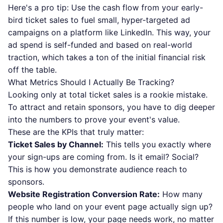
Here's a pro tip: Use the cash flow from your early-
bird ticket sales to fuel small, hyper-targeted ad
campaigns on a platform like
LinkedIn
. This way, your
ad spend is self-funded and based on real-world
traction, which takes a ton of the initial financial risk
off the table.
What Metrics Should I Actually Be Tracking?
Looking only at total ticket sales is a rookie mistake.
To attract and retain sponsors, you have to dig deeper
into the numbers to prove your event's value.
These are the KPIs that truly matter:
Ticket Sales by Channel:
This tells you exactly where
your sign-ups are coming from. Is it email? Social?
This is how you demonstrate audience reach to
sponsors.
Website Registration Conversion Rate:
How many
people who land on your event page actually sign up?
If this number is low, your page needs work, no matter