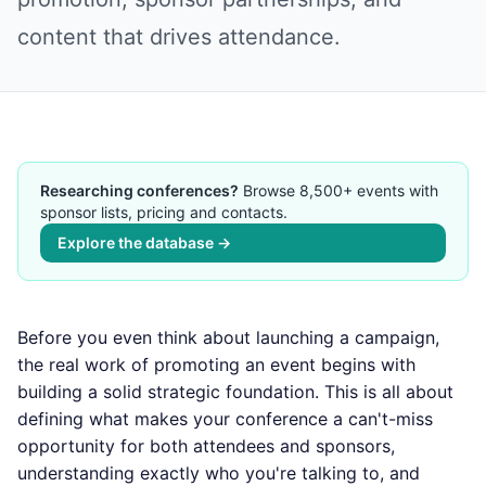
content that drives attendance.
Researching conferences?
Browse 8,500+ events with
sponsor lists, pricing and contacts.
Explore the database →
Before you even think about launching a campaign,
the real work of promoting an event begins with
building a solid strategic foundation. This is all about
defining what makes your conference a can't-miss
opportunity for both attendees and sponsors,
understanding exactly who you're talking to, and