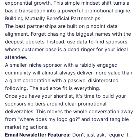
exponential growth. This simple mindset shift turns a
basic transaction into a powerful promotional engine.
Building Mutually Beneficial Partnerships
The best partnerships are built on pinpoint data
alignment. Forget chasing the biggest names with the
deepest pockets. Instead, use data to find sponsors
whose customer base is a dead ringer for your ideal
attendee.
A smaller, niche sponsor with a rabidly engaged
community will almost always deliver more value than
a giant corporation with a passive, disinterested
following. The audience fit is everything.
Once you have your shortlist, it's time to build your
sponsorship tiers around clear promotional
deliverables. This moves the whole conversation away
from "where does my logo go?" and toward tangible
marketing actions.
Email Newsletter Features:
Don't just ask, require it.