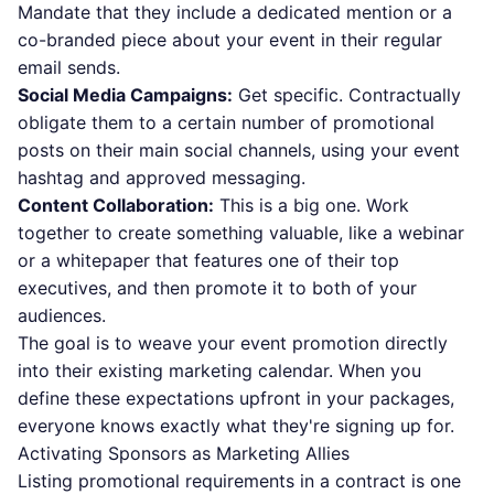
Mandate that they include a dedicated mention or a
co-branded piece about your event in their regular
email sends.
Social Media Campaigns:
Get specific. Contractually
obligate them to a certain number of promotional
posts on their main social channels, using your event
hashtag and approved messaging.
Content Collaboration:
This is a big one. Work
together to create something valuable, like a webinar
or a whitepaper that features one of their top
executives, and then promote it to both of your
audiences.
The goal is to weave your event promotion directly
into their existing marketing calendar. When you
define these expectations upfront in your packages,
everyone knows exactly what they're signing up for.
Activating Sponsors as Marketing Allies
Listing promotional requirements in a contract is one