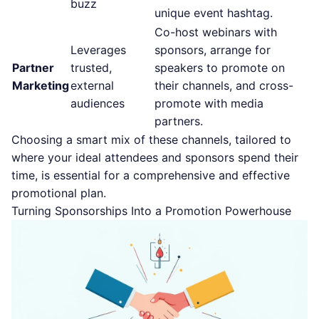
buzz
unique event hashtag.
Co-host webinars with
Leverages
sponsors, arrange for
Partner
trusted,
speakers to promote on
Marketing
external
their channels, and cross-
audiences
promote with media
partners.
Choosing a smart mix of these channels, tailored to
where your ideal attendees and sponsors spend their
time, is essential for a comprehensive and effective
promotional plan.
Turning Sponsorships Into a Promotion Powerhouse