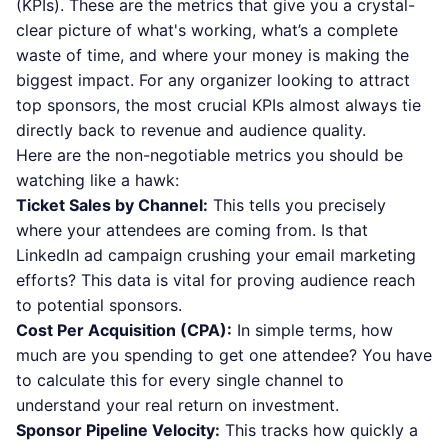
(KPIs). These are the metrics that give you a crystal-
clear picture of what's working, what’s a complete
waste of time, and where your money is making the
biggest impact. For any organizer looking to attract
top sponsors, the most crucial KPIs almost always tie
directly back to revenue and audience quality.
Here are the non-negotiable metrics you should be
watching like a hawk:
Ticket Sales by Channel:
This tells you precisely
where your attendees are coming from. Is that
LinkedIn ad campaign crushing your email marketing
efforts? This data is vital for proving audience reach
to potential sponsors.
Cost Per Acquisition (CPA):
In simple terms, how
much are you spending to get one attendee? You have
to calculate this for every single channel to
understand your real return on investment.
Sponsor Pipeline Velocity:
This tracks how quickly a