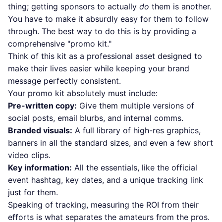
thing; getting sponsors to actually
do
them is another.
You have to make it absurdly easy for them to follow
through. The best way to do this is by providing a
comprehensive "promo kit."
Think of this kit as a professional asset designed to
make their lives easier while keeping your brand
message perfectly consistent.
Your promo kit absolutely must include:
Pre-written copy:
Give them multiple versions of
social posts, email blurbs, and internal comms.
Branded visuals:
A full library of high-res graphics,
banners in all the standard sizes, and even a few short
video clips.
Key information:
All the essentials, like the official
event hashtag, key dates, and a unique tracking link
just for them.
Speaking of tracking, measuring the ROI from their
efforts is what separates the amateurs from the pros.