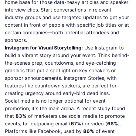
home base for those data-heavy articles and speaker
interview clips. Start conversations in relevant
industry groups and use targeted updates to get your
content in front of people with specific job titles or at
certain companies—both potential attendees and
sponsors.
Instagram for Visual Storytelling:
Use Instagram to
build a vibrant story around your event. Think behind-
the-scenes prep, countdowns, and eye-catching
graphics that put a spotlight on key speakers or
sponsor announcements. Instagram Stories, with
features like countdown stickers, are perfect for
creating urgency around early-bird deadlines.
Social media is no longer optional for event
promotion; it's the main arena. A recent study found
that
83%
of marketers use social media to promote
events, far outpacing email (
67%
) or video (
66%
).
Platforms like Facebook, used by
86%
of event