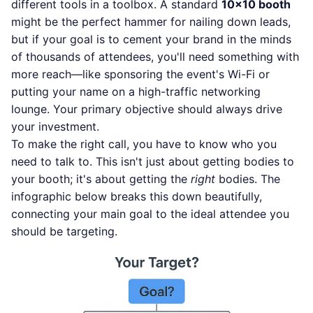
different tools in a toolbox. A standard
10x10 booth
might be the perfect hammer for nailing down leads,
but if your goal is to cement your brand in the minds
of thousands of attendees, you'll need something with
more reach—like sponsoring the event's Wi-Fi or
putting your name on a high-traffic networking
lounge. Your primary objective should always drive
your investment.
To make the right call, you have to know who you
need to talk to. This isn't just about getting bodies to
your booth; it's about getting the
right
bodies. The
infographic below breaks this down beautifully,
connecting your main goal to the ideal attendee you
should be targeting.