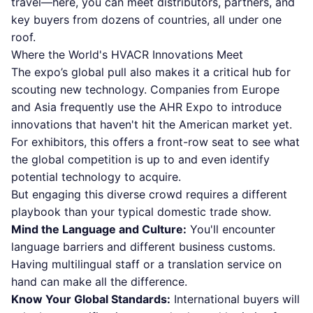
travel—here, you can meet distributors, partners, and
key buyers from dozens of countries, all under one
roof.
Where the World's HVACR Innovations Meet
The expo’s global pull also makes it a critical hub for
scouting new technology. Companies from Europe
and Asia frequently use the AHR Expo to introduce
innovations that haven't hit the American market yet.
For exhibitors, this offers a front-row seat to see what
the global competition is up to and even identify
potential technology to acquire.
But engaging this diverse crowd requires a different
playbook than your typical domestic trade show.
Mind the Language and Culture:
You'll encounter
language barriers and different business customs.
Having multilingual staff or a translation service on
hand can make all the difference.
Know Your Global Standards:
International buyers will