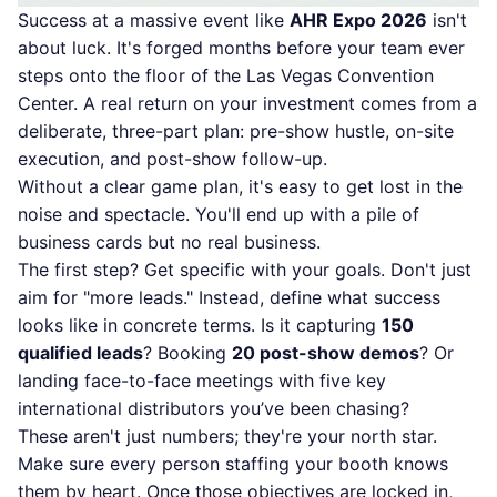
Success at a massive event like
AHR Expo 2026
isn't
about luck. It's forged months before your team ever
steps onto the floor of the Las Vegas Convention
Center. A real return on your investment comes from a
deliberate, three-part plan: pre-show hustle, on-site
execution, and post-show follow-up.
Without a clear game plan, it's easy to get lost in the
noise and spectacle. You'll end up with a pile of
business cards but no real business.
The first step? Get specific with your goals. Don't just
aim for "more leads." Instead, define what success
looks like in concrete terms. Is it capturing
150
qualified leads
? Booking
20 post-show demos
? Or
landing face-to-face meetings with five key
international distributors you’ve been chasing?
These aren't just numbers; they're your north star.
Make sure every person staffing your booth knows
them by heart. Once those objectives are locked in,