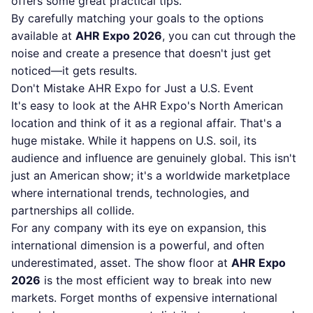
offers some great practical tips.
By carefully matching your goals to the options
available at
AHR Expo 2026
, you can cut through the
noise and create a presence that doesn't just get
noticed—it gets results.
Don't Mistake AHR Expo for Just a U.S. Event
It's easy to look at the AHR Expo's North American
location and think of it as a regional affair. That's a
huge mistake. While it happens on U.S. soil, its
audience and influence are genuinely global. This isn't
just an American show; it's a worldwide marketplace
where international trends, technologies, and
partnerships all collide.
For any company with its eye on expansion, this
international dimension is a powerful, and often
underestimated, asset. The show floor at
AHR Expo
2026
is the most efficient way to break into new
markets. Forget months of expensive international