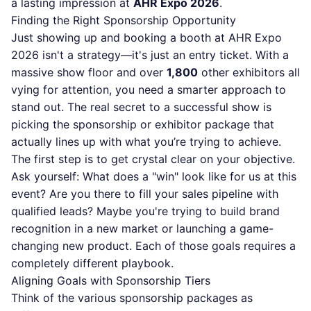
a lasting impression at
AHR Expo 2026
.
Finding the Right Sponsorship Opportunity
Just showing up and booking a booth at AHR Expo
2026 isn't a strategy—it's just an entry ticket. With a
massive show floor and over
1,800
other exhibitors all
vying for attention, you need a smarter approach to
stand out. The real secret to a successful show is
picking the sponsorship or exhibitor package that
actually lines up with what you’re trying to achieve.
The first step is to get crystal clear on your objective.
Ask yourself: What does a "win" look like for us at this
event? Are you there to fill your sales pipeline with
qualified leads? Maybe you're trying to build brand
recognition in a new market or launching a game-
changing new product. Each of those goals requires a
completely different playbook.
Aligning Goals with Sponsorship Tiers
Think of the various sponsorship packages as