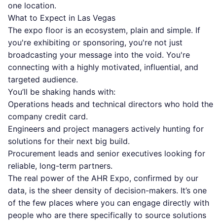
one location.
What to Expect in Las Vegas
The expo floor is an ecosystem, plain and simple. If
you're exhibiting or sponsoring, you're not just
broadcasting your message into the void. You're
connecting with a highly motivated, influential, and
targeted audience.
You’ll be shaking hands with:
Operations heads and technical directors who hold the
company credit card.
Engineers and project managers actively hunting for
solutions for their next big build.
Procurement leads and senior executives looking for
reliable, long-term partners.
The real power of the AHR Expo, confirmed by our
data, is the sheer density of decision-makers. It’s one
of the few places where you can engage directly with
people who are there specifically to source solutions