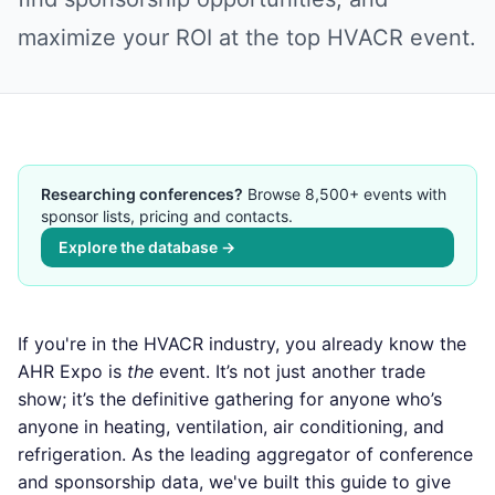
maximize your ROI at the top HVACR event.
Researching conferences?
Browse 8,500+ events with
sponsor lists, pricing and contacts.
Explore the database →
If you're in the HVACR industry, you already know the
AHR Expo is
the
event. It’s not just another trade
show; it’s the definitive gathering for anyone who’s
anyone in heating, ventilation, air conditioning, and
refrigeration. As the leading aggregator of conference
and sponsorship data, we've built this guide to give