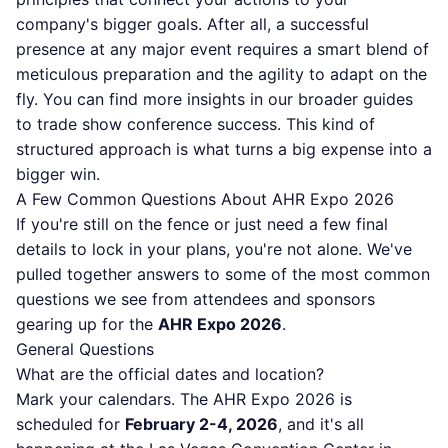
company's bigger goals. After all, a successful
presence at any major event requires a smart blend of
meticulous preparation and the agility to adapt on the
fly. You can find more insights in our broader guides
to trade show conference success. This kind of
structured approach is what turns a big expense into a
bigger win.
A Few Common Questions About AHR Expo 2026
If you're still on the fence or just need a few final
details to lock in your plans, you're not alone. We've
pulled together answers to some of the most common
questions we see from attendees and sponsors
gearing up for the
AHR Expo 2026
.
General Questions
What are the official dates and location?
Mark your calendars. The AHR Expo 2026 is
scheduled for
February 2-4, 2026
, and it's all