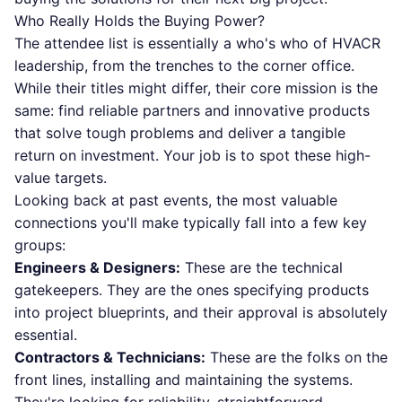
Who Really Holds the Buying Power?
The attendee list is essentially a who's who of HVACR
leadership, from the trenches to the corner office.
While their titles might differ, their core mission is the
same: find reliable partners and innovative products
that solve tough problems and deliver a tangible
return on investment. Your job is to spot these high-
value targets.
Looking back at past events, the most valuable
connections you'll make typically fall into a few key
groups:
Engineers & Designers:
These are the technical
gatekeepers. They are the ones specifying products
into project blueprints, and their approval is absolutely
essential.
Contractors & Technicians:
These are the folks on the
front lines, installing and maintaining the systems.