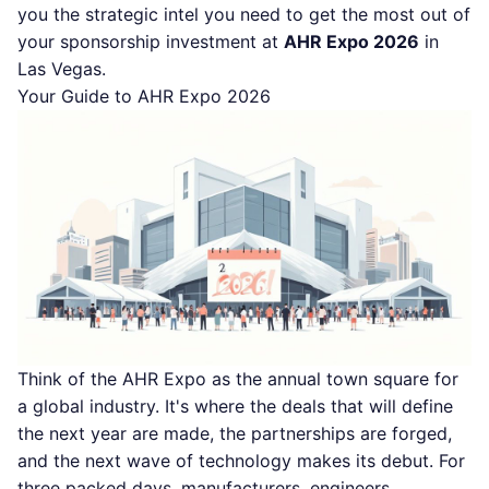
you the strategic intel you need to get the most out of
your sponsorship investment at
AHR Expo 2026
in
Las Vegas.
Your Guide to AHR Expo 2026
Think of the AHR Expo as the annual town square for
a global industry. It's where the deals that will define
the next year are made, the partnerships are forged,
and the next wave of technology makes its debut. For
three packed days, manufacturers, engineers,