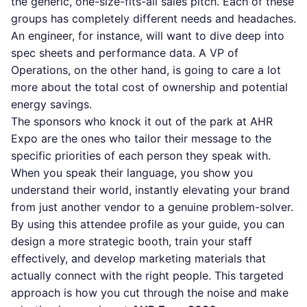
the generic, one-size-fits-all sales pitch. Each of these
groups has completely different needs and headaches.
An engineer, for instance, will want to dive deep into
spec sheets and performance data. A VP of
Operations, on the other hand, is going to care a lot
more about the total cost of ownership and potential
energy savings.
The sponsors who knock it out of the park at AHR
Expo are the ones who tailor their message to the
specific priorities of each person they speak with.
When you speak their language, you show you
understand their world, instantly elevating your brand
from just another vendor to a genuine problem-solver.
By using this attendee profile as your guide, you can
design a more strategic booth, train your staff
effectively, and develop marketing materials that
actually connect with the right people. This targeted
approach is how you cut through the noise and make