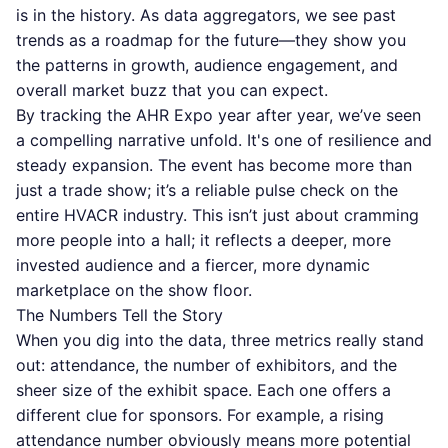
is in the history. As data aggregators, we see past
trends as a roadmap for the future—they show you
the patterns in growth, audience engagement, and
overall market buzz that you can expect.
By tracking the AHR Expo year after year, we’ve seen
a compelling narrative unfold. It's one of resilience and
steady expansion. The event has become more than
just a trade show; it’s a reliable pulse check on the
entire HVACR industry. This isn’t just about cramming
more people into a hall; it reflects a deeper, more
invested audience and a fiercer, more dynamic
marketplace on the show floor.
The Numbers Tell the Story
When you dig into the data, three metrics really stand
out: attendance, the number of exhibitors, and the
sheer size of the exhibit space. Each one offers a
different clue for sponsors. For example, a rising
attendance number obviously means more potential