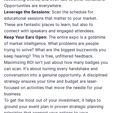
Opportunities are everywhere.
Leverage the Sessions:
Scan the schedule for
educational sessions that matter to your market.
These are fantastic places to learn, but also to
connect with speakers and engaged attendees.
Keep Your Ears Open:
The entire expo is a goldmine
of market intelligence. What problems are people
trying to solve? What are the biggest buzzwords you
keep hearing? This is free, unfiltered feedback.
Maximizing ROI isn't just about how many badges you
can scan. It's about turning every handshake and
conversation into a genuine opportunity. A disciplined
strategy ensures your time and budget are laser-
focused on activities that move the needle for your
business.
To get the most out of your investment, it helps to
ground your event plan in proven
strategic planning
principles
that connect your actions to your