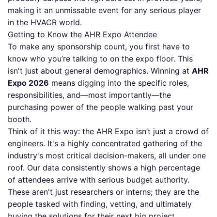
making it an unmissable event for any serious player
in the HVACR world.
Getting to Know the AHR Expo Attendee
To make any sponsorship count, you first have to
know who you’re talking to on the expo floor. This
isn't just about general demographics. Winning at
AHR
Expo 2026
means digging into the specific roles,
responsibilities, and—most importantly—the
purchasing power of the people walking past your
booth.
Think of it this way: the AHR Expo isn’t just a crowd of
engineers. It's a highly concentrated gathering of the
industry's most critical decision-makers, all under one
roof. Our data consistently shows a high percentage
of attendees arrive with serious budget authority.
These aren't just researchers or interns; they are the
people tasked with finding, vetting, and ultimately
buying the solutions for their next big project.