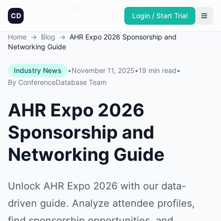
Founded in America
4,064
+
conferences
30,432
+
sponsors
Updated daily
CD
Login / Start Trial
Home
→
Blog
→
AHR Expo 2026 Sponsorship and
Networking Guide
Industry News
•
November 11, 2025
•
19 min read
•
By
ConferenceDatabase Team
AHR Expo 2026
Sponsorship and
Networking Guide
Unlock AHR Expo 2026 with our data-
driven guide. Analyze attendee profiles,
find sponsorship opportunities, and