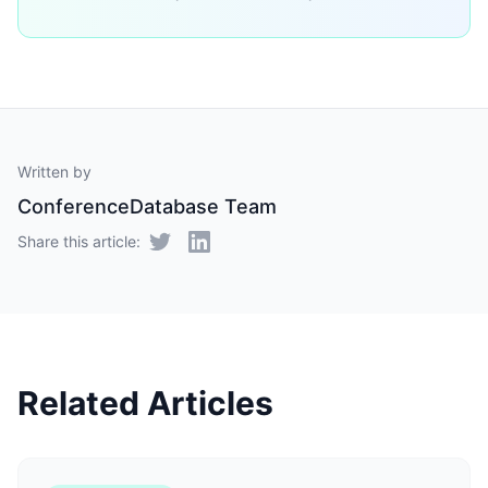
Written by
ConferenceDatabase Team
Share this article:
Related Articles