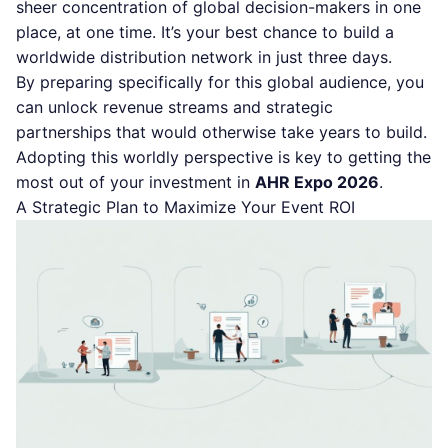
sheer concentration of global decision-makers in one
place, at one time. It’s your best chance to build a
worldwide distribution network in just three days.
By preparing specifically for this global audience, you
can unlock revenue streams and strategic
partnerships that would otherwise take years to build.
Adopting this worldly perspective is key to getting the
most out of your investment in
AHR Expo 2026
.
A Strategic Plan to Maximize Your Event ROI