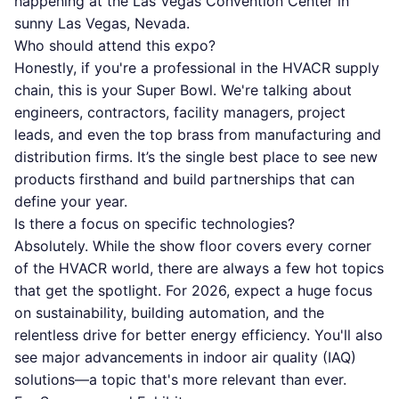
happening at the Las Vegas Convention Center in
sunny Las Vegas, Nevada.
Who should attend this expo?
Honestly, if you're a professional in the HVACR supply
chain, this is your Super Bowl. We're talking about
engineers, contractors, facility managers, project
leads, and even the top brass from manufacturing and
distribution firms. It’s the single best place to see new
products firsthand and build partnerships that can
define your year.
Is there a focus on specific technologies?
Absolutely. While the show floor covers every corner
of the HVACR world, there are always a few hot topics
that get the spotlight. For 2026, expect a huge focus
on sustainability, building automation, and the
relentless drive for better energy efficiency. You'll also
see major advancements in indoor air quality (IAQ)
solutions—a topic that's more relevant than ever.