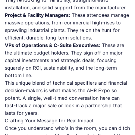
They're looking for reliability, straightforward
installation, and solid support from the manufacturer.
Project & Facility Managers:
These attendees manage
massive operations, from commercial high-rises to
sprawling industrial plants. They're on the hunt for
efficient, durable, long-term solutions.
VPs of Operations & C-Suite Executives:
These are
the ultimate budget holders. They sign off on major
capital investments and strategic deals, focusing
squarely on ROI, sustainability, and the long-term
bottom line.
This unique blend of technical specifiers and financial
decision-makers is what makes the AHR Expo so
potent. A single, well-timed conversation here can
fast-track a major sale or lock in a partnership that
lasts for years.
Crafting Your Message for Real Impact
Once you understand who's in the room, you can ditch