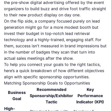
the pre-show digital advertising offered by the event
organizers to build buzz and drive foot traffic straight
to their new product display on day one.
On the flip side, a company focused purely on lead
generation might go for a more modest booth but
invest their budget in top-notch lead retrieval
technology and a highly-trained, engaging staff. For
them, success isn't measured in brand impressions but
in the number of badges they scan that turn into
actual sales meetings after the show.
To help you connect your goals to the right tactics,
here’s a quick breakdown of how different objectives
align with specific sponsorship opportunities.
Matching Sponsorship Goals to Opportunities
Recommended
Key
Business
Sponsorship/Exhibitor
Performance
Goal
Tactic
Indicator (KPI)
High-