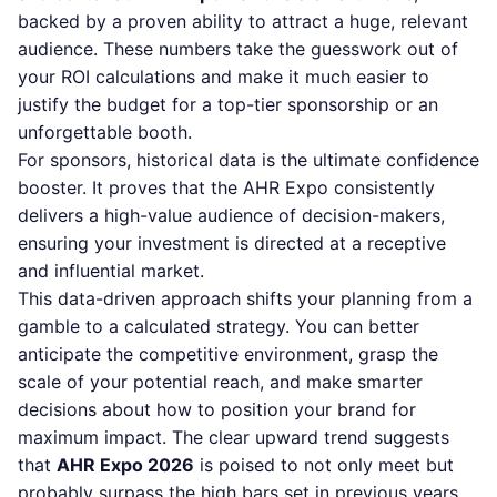
backed by a proven ability to attract a huge, relevant
audience. These numbers take the guesswork out of
your ROI calculations and make it much easier to
justify the budget for a top-tier sponsorship or an
unforgettable booth.
For sponsors, historical data is the ultimate confidence
booster. It proves that the AHR Expo consistently
delivers a high-value audience of decision-makers,
ensuring your investment is directed at a receptive
and influential market.
This data-driven approach shifts your planning from a
gamble to a calculated strategy. You can better
anticipate the competitive environment, grasp the
scale of your potential reach, and make smarter
decisions about how to position your brand for
maximum impact. The clear upward trend suggests
that
AHR Expo 2026
is poised to not only meet but
probably surpass the high bars set in previous years,