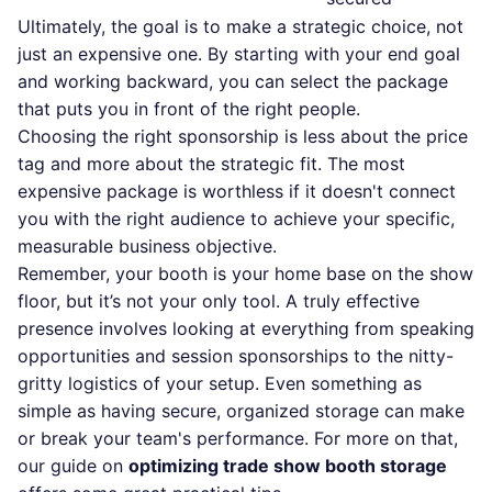
Ultimately, the goal is to make a strategic choice, not
just an expensive one. By starting with your end goal
and working backward, you can select the package
that puts you in front of the right people.
Choosing the right sponsorship is less about the price
tag and more about the strategic fit. The most
expensive package is worthless if it doesn't connect
you with the right audience to achieve your specific,
measurable business objective.
Remember, your booth is your home base on the show
floor, but it’s not your only tool. A truly effective
presence involves looking at everything from speaking
opportunities and session sponsorships to the nitty-
gritty logistics of your setup. Even something as
simple as having secure, organized storage can make
or break your team's performance. For more on that,
our guide on
optimizing trade show booth storage