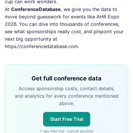
cup can work wonders.
At
ConferenceDatabase
, we give you the data to
move beyond guesswork for events like AHR Expo
2026. You can dive into thousands of conferences,
see what sponsorships really cost, and pinpoint your
next big opportunity at
https://conferencedatabase.com
.
Get full conference data
Access sponsorship costs, contact details,
and analytics for every conference mentioned
above.
Start Free Trial
7-day free trial · Cancel anytime