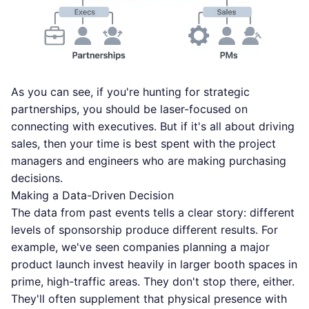
As you can see, if you're hunting for strategic
partnerships, you should be laser-focused on
connecting with executives. But if it's all about driving
sales, then your time is best spent with the project
managers and engineers who are making purchasing
decisions.
Making a Data-Driven Decision
The data from past events tells a clear story: different
levels of sponsorship produce different results. For
example, we've seen companies planning a major
product launch invest heavily in larger booth spaces in
prime, high-traffic areas. They don't stop there, either.
They'll often supplement that physical presence with