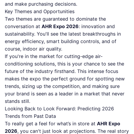
and make purchasing decisions.
Key Themes and Opportunities
Two themes are guaranteed to dominate the
conversation at
AHR Expo 2026
: innovation and
sustainability. You'll see the latest breakthroughs in
energy efficiency, smart building controls, and of
course, indoor air quality.
If you're in the market for cutting-edge air-
conditioning solutions, this is your chance to see the
future of the industry firsthand. This intense focus
makes the expo the perfect ground for spotting new
trends, sizing up the competition, and making sure
your brand is seen as a leader in a market that never
stands still.
Looking Back to Look Forward: Predicting 2026
Trends from Past Data
To really get a feel for what’s in store at
AHR Expo
2026
, you can't just look at projections. The real story