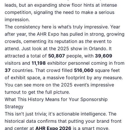
leads, but an expanding show floor hints at intense
competition, signaling the need to make a serious
impression.
The consistency here is what’s truly impressive. Year
after year, the AHR Expo has pulled in strong, growing
crowds, cementing its reputation as
the
event to
attend. Just look at the 2025 show in Orlando. It
attracted a total of
50,807
people, with
39,609
visitors and
11,198
exhibitor personnel coming in from
37
countries. That crowd filled
516,060
square feet
of exhibit space, a massive footprint by any measure.
You can
see more on the 2025 event’s impressive
turnout
to get the full picture.
What This History Means for Your Sponsorship
Strategy
This isn't just trivia; it's actionable intelligence. The
historical data confirms that putting your brand front
and center at
AHR Expo 2026
is a smart move,