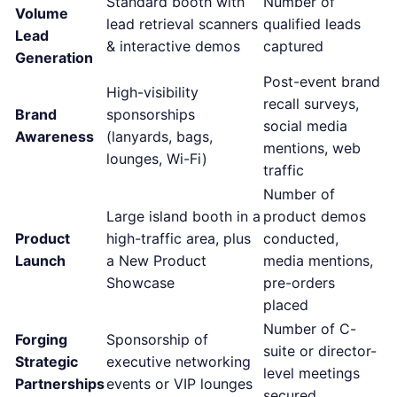
Standard booth with
Number of
Volume
lead retrieval scanners
qualified leads
Lead
& interactive demos
captured
Generation
Post-event brand
High-visibility
recall surveys,
Brand
sponsorships
social media
Awareness
(lanyards, bags,
mentions, web
lounges, Wi-Fi)
traffic
Number of
Large island booth in a
product demos
Product
high-traffic area, plus
conducted,
Launch
a New Product
media mentions,
Showcase
pre-orders
placed
Number of C-
Forging
Sponsorship of
suite or director-
Strategic
executive networking
level meetings
Partnerships
events or VIP lounges
secured