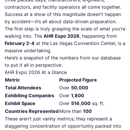
contractors, and facility operators all come together.
Success at a show of this magnitude doesn't happen
by accident—it’s all about data-driven preparation.
The first step is truly grasping the scale of what you're
walking into. The
AHR Expo 2026
, happening from
February 2-4
at the Las Vegas Convention Center, is a
massive undertaking.
Here’s a snapshot of the numbers from our database
to put it all in perspective.
AHR Expo 2026 At a Glance
Metric
Projected Figure
Total Attendees
Over
50,000
Exhibiting Companies
Over
1,800
Exhibit Space
Over
516,000
sq. ft.
Countries Represented
More than
100
These aren't just vanity metrics; they represent a
staggering concentration of opportunity packed into