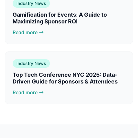
Industry News
Gamification for Events: A Guide to
Maximizing Sponsor ROI
Read more
Industry News
Top Tech Conference NYC 2025: Data-
Driven Guide for Sponsors & Attendees
Read more