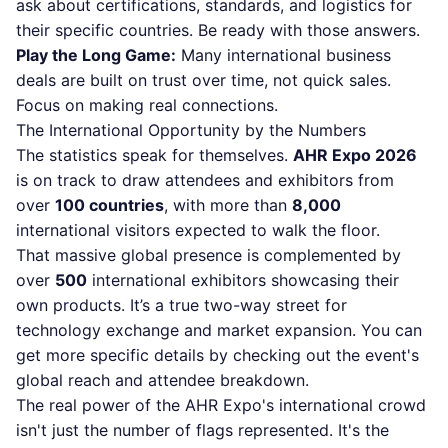
ask about certifications, standards, and logistics for
their specific countries. Be ready with those answers.
Play the Long Game:
Many international business
deals are built on trust over time, not quick sales.
Focus on making real connections.
The International Opportunity by the Numbers
The statistics speak for themselves.
AHR Expo 2026
is on track to draw attendees and exhibitors from
over
100 countries
, with more than
8,000
international visitors expected to walk the floor.
That massive global presence is complemented by
over
500
international exhibitors showcasing their
own products. It’s a true two-way street for
technology exchange and market expansion. You can
get more specific details by checking out the event's
global reach and attendee breakdown.
The real power of the AHR Expo's international crowd
isn't just the number of flags represented. It's the