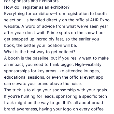
For Sponsors and Exhibitors
How do I register as an exhibitor?
Everything for exhibitors—from registration to booth
selection—is handled directly on the
official AHR Expo
website
. A word of advice from what we've seen year
after year: don't wait. Prime spots on the show floor
get snapped up incredibly fast, so the earlier you
book, the better your location will be.
What is the best way to get noticed?
A booth is the baseline, but if you really want to make
an impact, you need to think bigger. High-visibility
sponsorships for key areas like attendee lounges,
educational sessions, or even the official event app
can elevate your brand above the noise.
The trick is to align your sponsorship with your goals.
If you're hunting for leads, sponsoring a specific tech
track might be the way to go. If it's all about broad
brand awareness, having your logo on every coffee