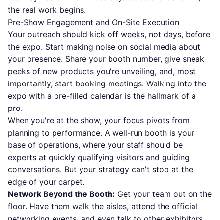
the real work begins.
Pre-Show Engagement and On-Site Execution
Your outreach should kick off weeks, not days, before
the expo. Start making noise on social media about
your presence. Share your booth number, give sneak
peeks of new products you're unveiling, and, most
importantly, start booking meetings. Walking into the
expo with a pre-filled calendar is the hallmark of a
pro.
When you're at the show, your focus pivots from
planning to performance. A well-run booth is your
base of operations, where your staff should be
experts at quickly qualifying visitors and guiding
conversations. But your strategy can't stop at the
edge of your carpet.
Network Beyond the Booth:
Get your team out on the
floor. Have them walk the aisles, attend the official
networking events, and even talk to other exhibitors.