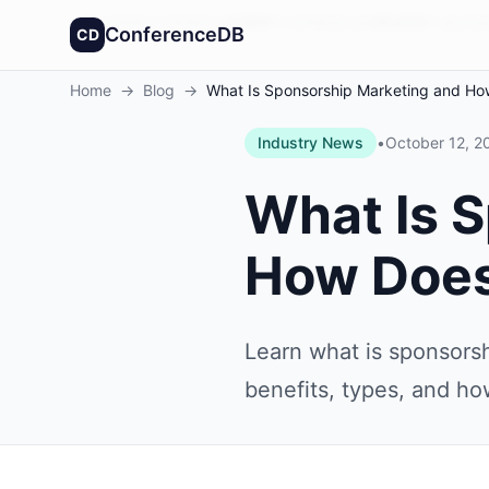
Founded in America
4,064
+
conferences
30,432
+
sponso
ConferenceDB
CD
Home
→
Blog
→
What Is Sponsorship Marketing and Ho
Industry News
•
October 12, 2
What Is 
How Does
Learn what is sponsorsh
benefits, types, and ho