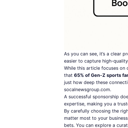
As you can see, it’s a clear pr
easier to capture high-quality
While this article focuses on 
that
65% of Gen-Z sports fa
just how deep these connect
socalnewsgroup.com
.
A successful sponsorship doe
expertise, making you a trust
By carefully choosing the rig
matter most to your business.
bets. You can explore a curat