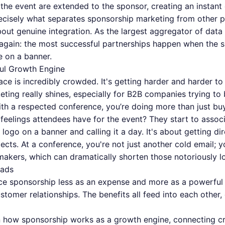
f the event are extended to the sponsor, creating an instan
recisely what separates sponsorship marketing from other pr
about genuine integration. As the largest aggregator of dat
 again: the most successful partnerships happen when the 
e on a banner.
ul Growth Engine
space is incredibly crowded. It's getting harder and harder to
ing really shines, especially for B2B companies trying to 
th a respected conference, you’re doing more than just buy
 feelings attendees have for the event? They start to assoc
 logo on a banner and calling it a day. It's about getting di
ects. At a conference, you're not just another cold email; 
makers, which can dramatically shorten those notoriously l
eads
nce sponsorship less as an expense and more as a powerful 
stomer relationships. The benefits all feed into each other,
 how sponsorship works as a growth engine, connecting cred