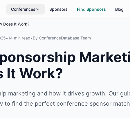
rs
Updated daily
Conferences
Sponsors
Find Sponsors
Blog
w Does It Work?
025
•
14 min read
•
By
ConferenceDatabase Team
Sponsorship Market
 It Work?
ip marketing and how it drives growth. Our gui
w to find the perfect conference sponsor match