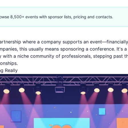
owse 8,500+ events with sponsor lists, pricing and contacts.
artnership where a company supports an event—financially
mpanies, this usually means sponsoring a conference. It's 
y with a niche community of professionals, stepping past th
ionships.
g Really