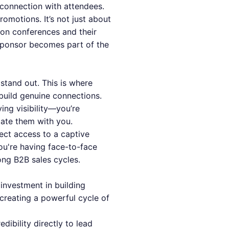
t connection with attendees.
omotions. It’s not just about
a on conferences and their
sponsor becomes part of the
 stand out. This is where
build genuine connections.
ing visibility—you’re
iate them with you.
rect access to a captive
you're having face-to-face
ong B2B sales cycles.
investment in building
 creating a powerful cycle of
ibility directly to lead