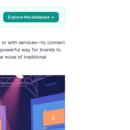
Explore the database →
 or with services—to connect
a powerful way for brands to
e noise of traditional