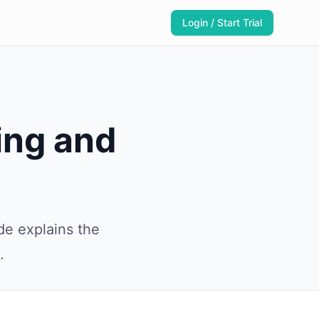
Login / Start Trial
ing and
de explains the
.