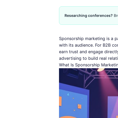
Researching conferences?
Br
Sponsorship marketing is a p
with its audience. For B2B co
earn trust and engage directl
advertising to build real relat
What Is Sponsorship Marketin