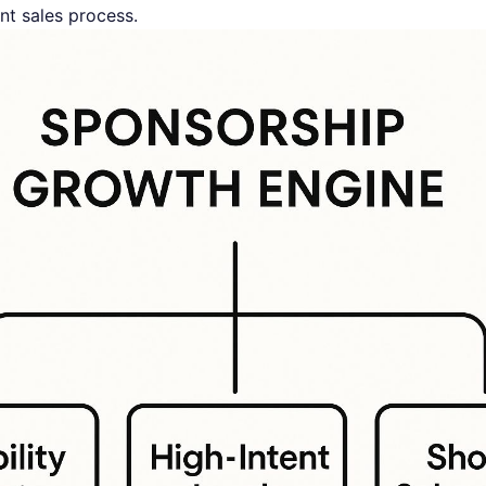
nt sales process.