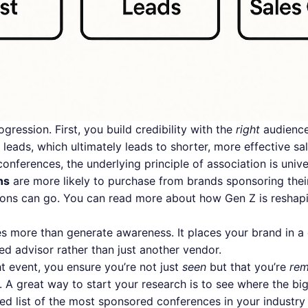
ogression. First, you build credibility with the
right
audience.
 leads, which ultimately leads to shorter, more effective sa
conferences, the underlying principle of association is univ
ns
are more likely to purchase from brands sponsoring thei
ions can go. You can read more about
how Gen Z is reshap
s more than generate awareness. It places your brand in a 
ed advisor rather than just another vendor.
ht event, you ensure you’re not just
seen
but that you’re
re
 A great way to start your research is to see where the big
ed list of the
most sponsored conferences in your industry