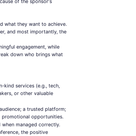
ecause of the sponsor's
nd what they want to achieve.
er, and most importantly, the
aningful engagement, while
s break down who brings what
n-kind services (e.g., tech,
kers, or other valuable
audience; a trusted platform;
d promotional opportunities.
ed when managed correctly.
ference, the positive