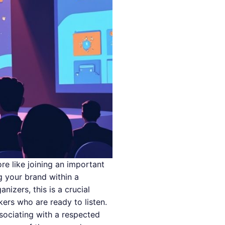
re like joining an important
 your brand within a
izers, this is a crucial
kers who are ready to listen.
ssociating with a respected