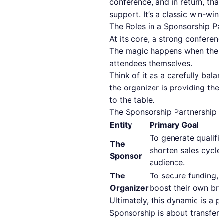
conference, and in return, th
support. It’s a classic win-wi
The Roles in a Sponsorship P
At its core, a strong confere
The magic happens when these 
attendees themselves.
Think of it as a carefully b
the organizer is providing th
to the table.
The Sponsorship Partnership
Entity
Primary Goal
To generate qualifi
The
shorten sales cycl
Sponsor
audience.
The
To secure funding,
Organizer
boost their own br
Ultimately, this dynamic is 
Sponsorship is about transfer