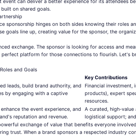
at event can deliver a better experience for its attendees b
n built on shared goals.
artnership
nce sponsorship hinges on both sides knowing their roles a
goals line up, creating value for the sponsor, the organiz
alanced exchange. The sponsor is looking for access and me
e perfect platform for those connections to flourish. Let'
 Roles and Goals
Key Contributions
ed leads, build brand authority, and
Financial investment, i
es by engaging with a captive
products), expert spea
resources.
 enhance the event experience, and
A curated, high-value 
and's reputation and revenue.
logistical support; an
a powerful exchange of value that benefits everyone involv
ring trust. When a brand sponsors a respected industry con