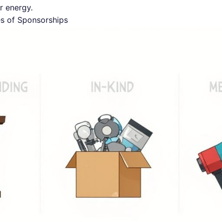
r energy.
es of Sponsorships