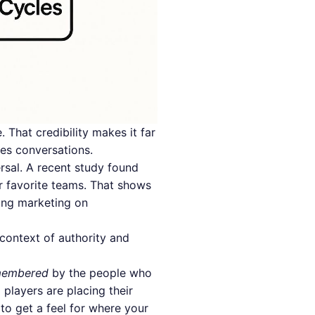
 That credibility makes it far
les conversations.
ersal. A recent study found
r favorite teams. That shows
ing marketing on
context of authority and
membered
by the people who
 players are placing their
to get a feel for where your