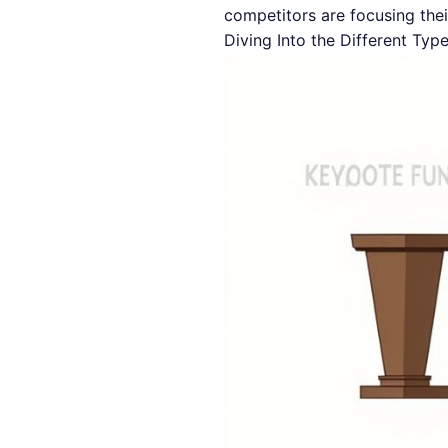
competitors are focusing thei
Diving Into the Different Typ