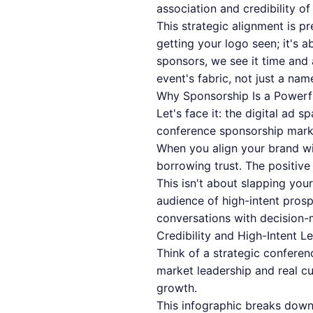
association and credibility o
This strategic alignment is p
getting your logo seen; it's 
sponsors, we see it time and
event's fabric, not just a nam
Why Sponsorship Is a Powerf
Let's face it: the digital ad 
conference sponsorship market
When you align your brand wi
borrowing trust. The positive
This isn't about slapping your
audience of high-intent prosp
conversations with decision-
Credibility and High-Intent L
Think of a strategic confere
market leadership and real cu
growth.
This infographic breaks down