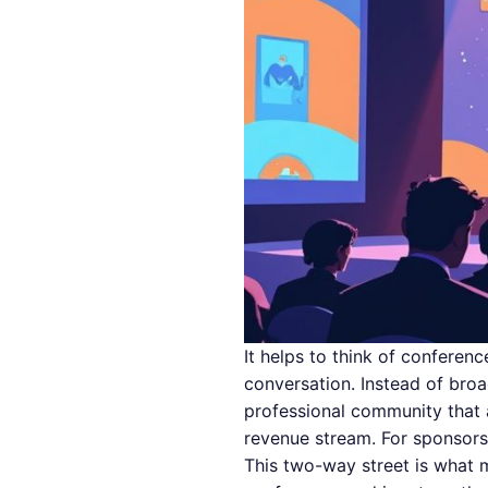
It helps to think of conferen
conversation. Instead of bro
professional community that a
revenue stream. For sponsors,
This two-way street is what m