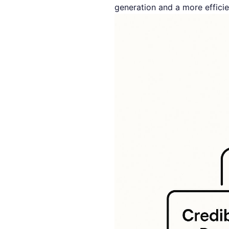
generation and a more efficie