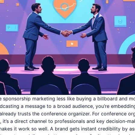
ce sponsorship marketing less like buying a billboard and mo
adcasting a message to a broad audience, you’re embedding
lready trusts the conference organizer. For conference organ
 it’s a direct channel to professionals and key decision-ma
akes it work so well. A brand gets instant credibility by a