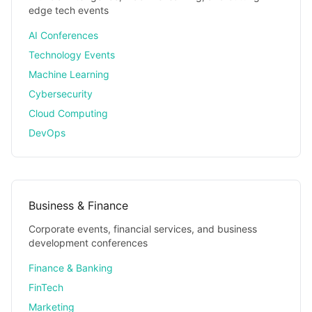
edge tech events
AI Conferences
Technology Events
Machine Learning
Cybersecurity
Cloud Computing
DevOps
Business & Finance
Corporate events, financial services, and business
development conferences
Finance & Banking
FinTech
Marketing