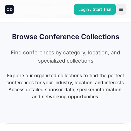
Founded in America
4,064
+
conferences
30,432
+
sponsors
Updated daily
CD
Login / Start Trial
Home
→
Conferences
→
Browse
Browse Conference Collections
Find conferences by category, location, and
specialized collections
Explore our organized collections to find the perfect
conferences for your industry, location, and interests.
Access detailed sponsor data, speaker information,
and networking opportunities.