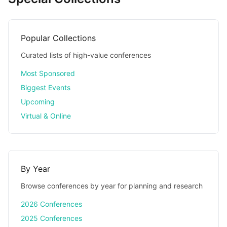
Popular Collections
Curated lists of high-value conferences
Most Sponsored
Biggest Events
Upcoming
Virtual & Online
By Year
Browse conferences by year for planning and research
2026 Conferences
2025 Conferences