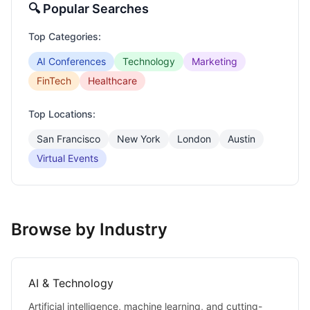
🔍 Popular Searches
Top Categories:
AI Conferences
Technology
Marketing
FinTech
Healthcare
Top Locations:
San Francisco
New York
London
Austin
Virtual Events
Browse by Industry
AI & Technology
Artificial intelligence, machine learning, and cutting-