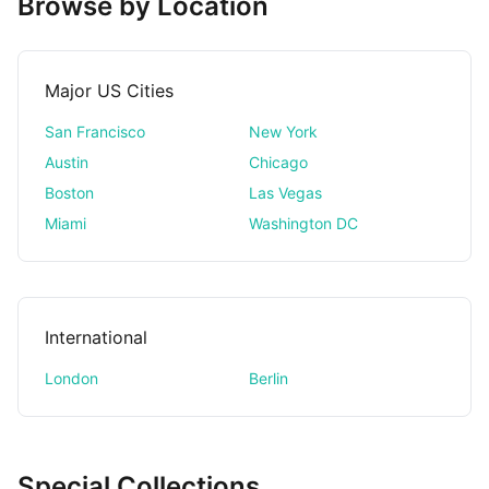
Browse by Location
Major US Cities
San Francisco
New York
Austin
Chicago
Boston
Las Vegas
Miami
Washington DC
International
London
Berlin
Special Collections