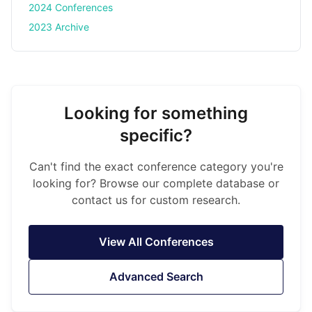
2024 Conferences
2023 Archive
Looking for something
specific?
Can't find the exact conference category you're
looking for? Browse our complete database or
contact us for custom research.
View All Conferences
Advanced Search