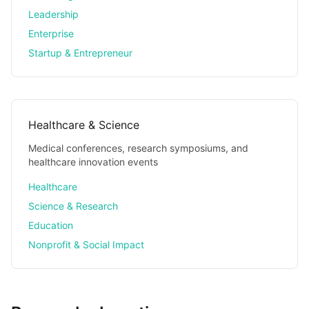
Leadership
Enterprise
Startup & Entrepreneur
Healthcare & Science
Medical conferences, research symposiums, and
healthcare innovation events
Healthcare
Science & Research
Education
Nonprofit & Social Impact