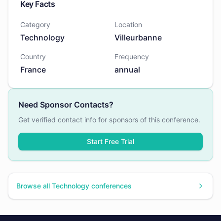
Key Facts
Category
Location
Technology
Villeurbanne
Country
Frequency
France
annual
Need Sponsor Contacts?
Get verified contact info for sponsors of this conference.
Start Free Trial
Browse all
Technology
conferences