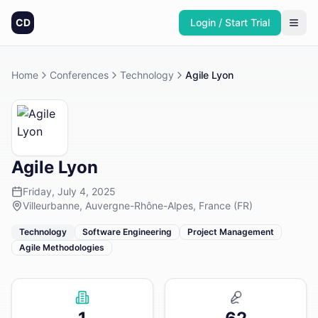
CD
Login / Start Trial
Home
Conferences
Technology
Agile Lyon
Agile Lyon
Friday, July 4, 2025
Villeurbanne, Auvergne-Rhône-Alpes, France (FR)
Technology
Software Engineering
Project Management
Agile Methodologies