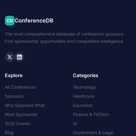
ConferenceDB
CD
The most comprehensive database of conference sponsors.
Find sponsorship opportunities and competitive intelligence.
Twitter
LinkedIn
Explore
Categories
All Conferences
Technology
Sponsors
Healthcare
Who Sponsors What
Education
Most Sponsored
Finance & FinTech
2025 Events
AI
Blog
Government & Legal