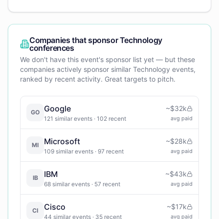
Companies that sponsor
Technology
conferences
We don't have this event's sponsor list yet — but these
companies actively sponsor similar
Technology
events,
ranked by recent activity. Great targets to pitch.
Google
~
$32k
GO
121
similar events
· 102 recent
avg paid
Microsoft
~
$28k
MI
109
similar events
· 97 recent
avg paid
IBM
~
$43k
IB
68
similar events
· 57 recent
avg paid
Cisco
~
$17k
CI
44
similar events
· 35 recent
avg paid