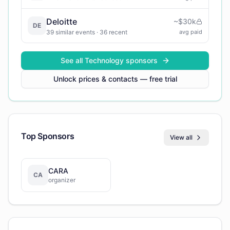
Deloitte
~
$30k
DE
39
similar events
· 36 recent
avg paid
See all
Technology
sponsors
Unlock prices & contacts — free trial
Top Sponsors
View all
CARA
CA
organizer