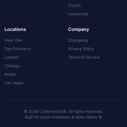
Crypto
Leadership
Locations
Company
New York
Changelog
San Francisco
Privacy Policy
London
Terms of Service
Chicago
Austin
Las Vegas
©
2026
ConferenceDB. All rights reserved.
Built for event marketers & sales teams 🎯