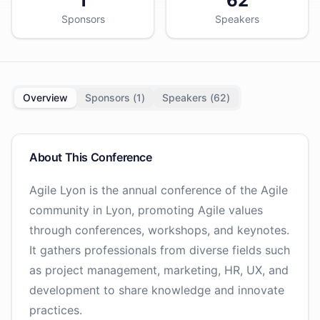
1
62
Sponsors
Speakers
Overview
Sponsors (
1
)
Speakers (
62
)
About This Conference
Agile Lyon is the annual conference of the Agile
community in Lyon, promoting Agile values
through conferences, workshops, and keynotes.
It gathers professionals from diverse fields such
as project management, marketing, HR, UX, and
development to share knowledge and innovate
practices.