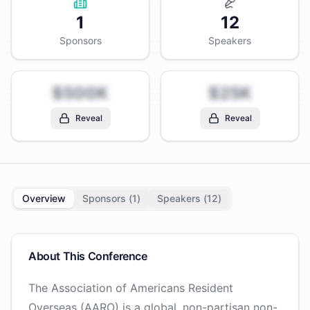
1
12
Sponsors
Speakers
$500K
$25K
Reveal
Reveal
Overview
Sponsors (
1
)
Speakers (
12
)
About This Conference
The Association of Americans Resident
Overseas (AARO) is a global, non-partisan non-