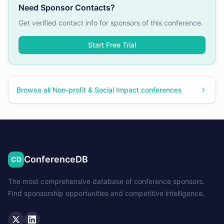
Need Sponsor Contacts?
Get verified contact info for sponsors of this conference.
Start Free Trial
Browse all
Non-profit & Social Impact
conferences
ConferenceDB
CD
The most comprehensive database of conference sponsors.
Find sponsorship opportunities and competitive intelligence.