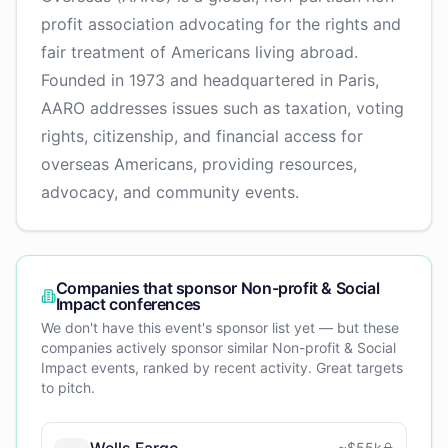
profit association advocating for the rights and
fair treatment of Americans living abroad.
Founded in 1973 and headquartered in Paris,
AARO addresses issues such as taxation, voting
rights, citizenship, and financial access for
overseas Americans, providing resources,
advocacy, and community events.
Companies that sponsor
Non-profit & Social
Impact
conferences
We don't have this event's sponsor list yet — but these
companies actively sponsor similar
Non-profit & Social
Impact
events, ranked by recent activity. Great targets
to pitch.
Wells Fargo
~
$55k