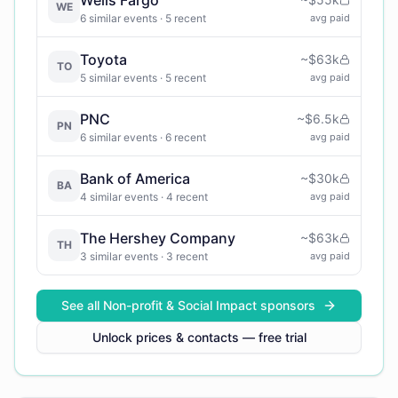
WE
6
similar events
· 5 recent
avg paid
Toyota
~
$63k
TO
5
similar events
· 5 recent
avg paid
PNC
~
$6.5k
PN
6
similar events
· 6 recent
avg paid
Bank of America
~
$30k
BA
4
similar events
· 4 recent
avg paid
The Hershey Company
~
$63k
TH
3
similar events
· 3 recent
avg paid
See all
Non-profit & Social Impact
sponsors
Unlock prices & contacts — free trial