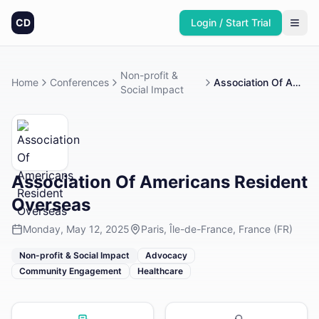
CD
Login / Start Trial
Non-profit &
Home
Conferences
Association Of Americans Resident Overseas
Social Impact
Association Of Americans Resident
Overseas
Monday, May 12, 2025
Paris, Île-de-France, France (FR)
Non-profit & Social Impact
Advocacy
Community Engagement
Healthcare