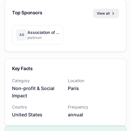
Top Sponsors
View all
Association of Americans Resident Overseas
AS
platinum
Key Facts
Category
Location
Non-profit & Social
Paris
Impact
Country
Frequency
United States
annual