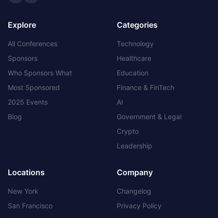
Twitter
LinkedIn
Explore
Categories
All Conferences
Technology
Sponsors
Healthcare
Who Sponsors What
Education
Most Sponsored
Finance & FinTech
2025 Events
AI
Blog
Government & Legal
Crypto
Leadership
Locations
Company
New York
Changelog
San Francisco
Privacy Policy