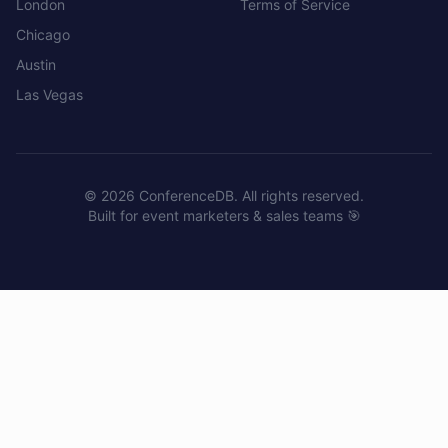
London
Terms of Service
Chicago
Austin
Las Vegas
©
2026
ConferenceDB. All rights reserved.
Built for event marketers & sales teams 🎯