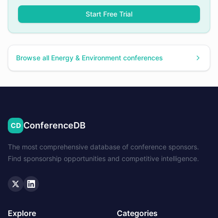
Start Free Trial
Browse all
Energy & Environment
conferences
ConferenceDB
CD
The most comprehensive database of conference sponsors.
Find sponsorship opportunities and competitive intelligence.
Twitter
LinkedIn
Explore
Categories