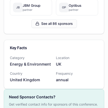
JBM Group
Optibus
JB
OP
partner
partner
See all 86 sponsors
Key Facts
Category
Location
Energy & Environment
UK
Country
Frequency
United Kingdom
annual
Need Sponsor Contacts?
Get verified contact info for sponsors of this conference.