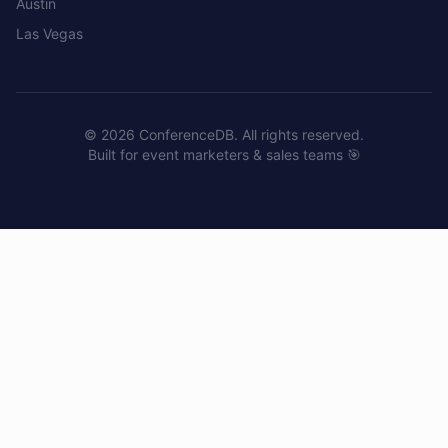
Austin
Las Vegas
©
2026
ConferenceDB. All rights reserved.
Built for event marketers & sales teams 🎯