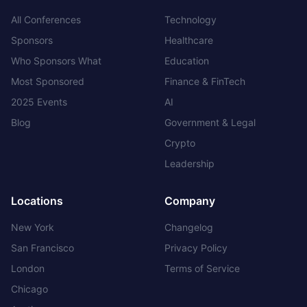
All Conferences
Technology
Sponsors
Healthcare
Who Sponsors What
Education
Most Sponsored
Finance & FinTech
2025 Events
AI
Blog
Government & Legal
Crypto
Leadership
Locations
Company
New York
Changelog
San Francisco
Privacy Policy
London
Terms of Service
Chicago