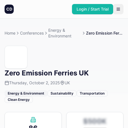
CD
Login / Start Trial
Energy &
Home
Conferences
Zero Emission Ferries UK
Environment
Zero Emission Ferries UK
Thursday, October 2, 2025
UK
Energy & Environment
Sustainability
Transportation
Clean Energy
$500K