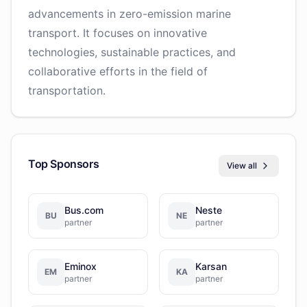
advancements in zero-emission marine
transport. It focuses on innovative
technologies, sustainable practices, and
collaborative efforts in the field of
transportation.
Top Sponsors
View all
Bus.com
Neste
BU
NE
partner
partner
Eminox
Karsan
EM
KA
partner
partner