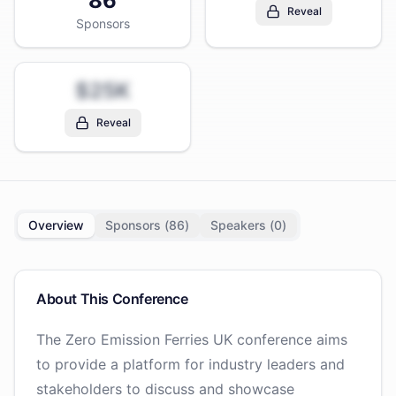
86
Reveal
Sponsors
$25K
Reveal
Overview
Sponsors (
86
)
Speakers (
0
)
About This Conference
The Zero Emission Ferries UK conference aims
to provide a platform for industry leaders and
stakeholders to discuss and showcase