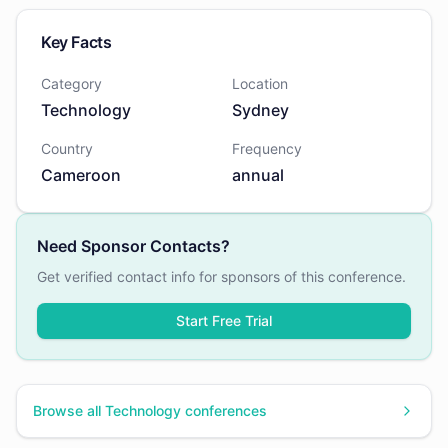
Key Facts
Category
Location
Technology
Sydney
Country
Frequency
Cameroon
annual
Need Sponsor Contacts?
Get verified contact info for sponsors of this conference.
Start Free Trial
Browse all
Technology
conferences