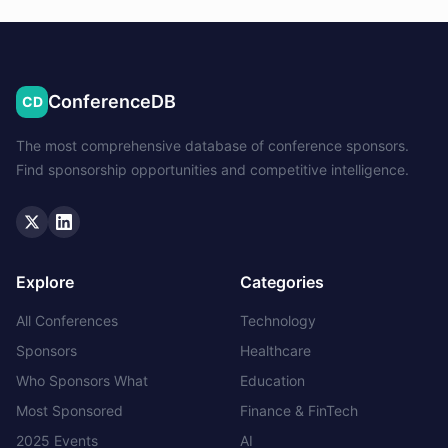
ConferenceDB
CD
The most comprehensive database of conference sponsors.
Find sponsorship opportunities and competitive intelligence.
Twitter
LinkedIn
Explore
Categories
All Conferences
Technology
Sponsors
Healthcare
Who Sponsors What
Education
Most Sponsored
Finance & FinTech
2025 Events
AI