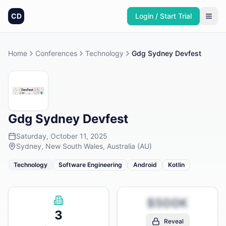
CD
Login / Start Trial
Home
Conferences
Technology
Gdg Sydney Devfest
Gdg Sydney Devfest
Saturday, October 11, 2025
Sydney, New South Wales, Australia (AU)
Technology
Software Engineering
Android
Kotlin
$500K
3
Reveal