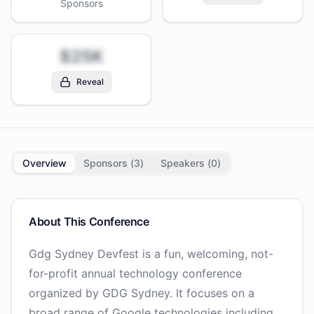
Sponsors
$25K
Reveal
Overview
Sponsors (
3
)
Speakers (
0
)
About This Conference
Gdg Sydney Devfest is a fun, welcoming, not-
for-profit annual technology conference
organized by GDG Sydney. It focuses on a
broad range of Google technologies including