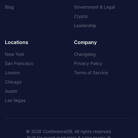
Blog
Government & Legal
Crypto
Leadership
Locations
Company
New York
Changelog
San Francisco
Privacy Policy
London
Terms of Service
Chicago
Austin
Las Vegas
©
2026
ConferenceDB. All rights reserved.
Built for event marketers & sales teams 🎯