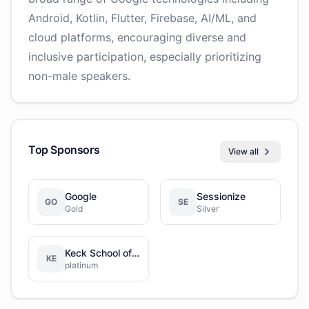
Android, Kotlin, Flutter, Firebase, AI/ML, and
cloud platforms, encouraging diverse and
inclusive participation, especially prioritizing
non-male speakers.
Top Sponsors
View all
Google
Sessionize
GO
SE
Gold
Silver
Keck School of Medicine of USC
KE
platinum