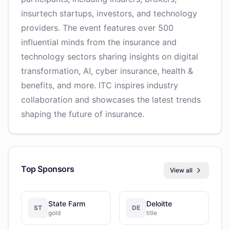
insurtech startups, investors, and technology
providers. The event features over 500
influential minds from the insurance and
technology sectors sharing insights on digital
transformation, AI, cyber insurance, health &
benefits, and more. ITC inspires industry
collaboration and showcases the latest trends
shaping the future of insurance.
Top Sponsors
View all
State Farm
Deloitte
ST
DE
gold
title