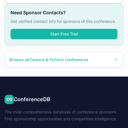
Need Sponsor Contacts?
Get verified contact info for sponsors of this conference.
Start Free Trial
Browse all
Finance & FinTech
conferences
ConferenceDB
CD
The most comprehensive database of conference sponsors.
Find sponsorship opportunities and competitive intelligence.