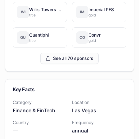
Willis Towers Watson
Imperial PFS
WI
IM
title
gold
Quantiphi
Convr
QU
CO
title
gold
See all 70 sponsors
Key Facts
Category
Location
Finance & FinTech
Las Vegas
Country
Frequency
—
annual