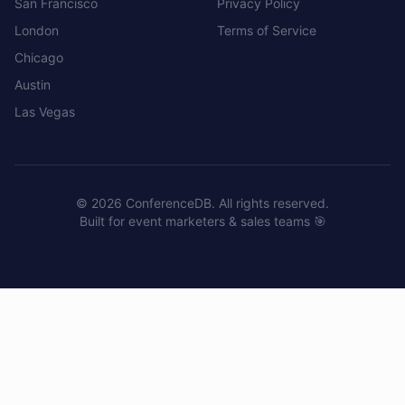
San Francisco
Privacy Policy
London
Terms of Service
Chicago
Austin
Las Vegas
©
2026
ConferenceDB. All rights reserved.
Built for event marketers & sales teams 🎯