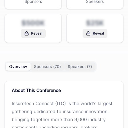
Sponsors
Speakers
$500K
$25K
Reveal
Reveal
Overview
Sponsors (
70
)
Speakers (
7
)
About This Conference
Insuretech Connect (ITC) is the world's largest
gathering dedicated to insurance innovation,
bringing together more than 9,000 industry
participants, including insurers, brokers,