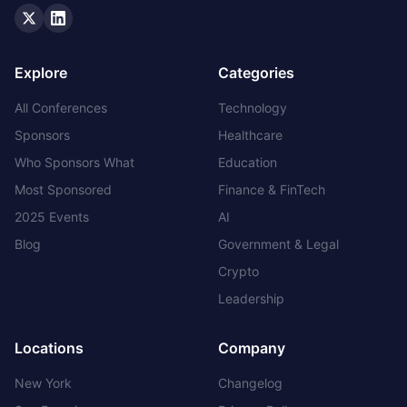
Twitter
LinkedIn
Explore
Categories
All Conferences
Technology
Sponsors
Healthcare
Who Sponsors What
Education
Most Sponsored
Finance & FinTech
2025 Events
AI
Blog
Government & Legal
Crypto
Leadership
Locations
Company
New York
Changelog