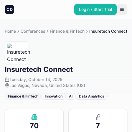
CD
Login / Start Trial
Home
Conferences
Finance & FinTech
Insuretech Connect
Insuretech Connect
Tuesday, October 14, 2025
Las Vegas, Nevada, United States (US)
Finance & FinTech
Innovation
AI
Data Analytics
70
7