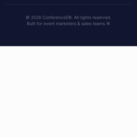
©
2026
ConferenceDB. All rights reserved.
Built for event marketers & sales teams 🎯