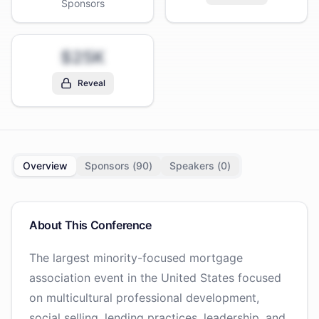
Sponsors
$25K
Reveal
Overview
Sponsors (
90
)
Speakers (
0
)
About This Conference
The largest minority-focused mortgage
association event in the United States focused
on multicultural professional development,
social selling, lending practices, leadership, and