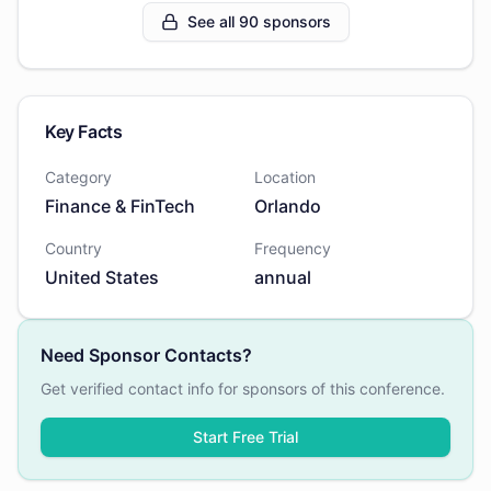
See all 90 sponsors
Key Facts
Category
Location
Finance & FinTech
Orlando
Country
Frequency
United States
annual
Need Sponsor Contacts?
Get verified contact info for sponsors of this conference.
Start Free Trial