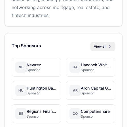
networking across mortgage, real estate, and
fintech industries.
Top Sponsors
View all
Newrez
Hancock Whitney
NE
HA
Sponsor
Sponsor
Huntington Bancshares Incorporated
Arch Capital Group
HU
AR
Sponsor
Sponsor
Regions Financial Corporation
Computershare
RE
CO
Sponsor
Sponsor