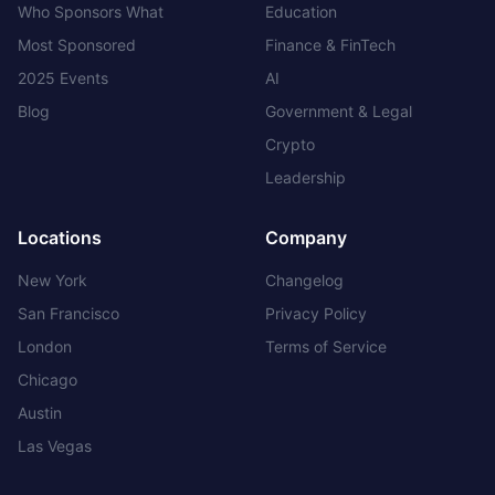
Who Sponsors What
Education
Most Sponsored
Finance & FinTech
2025 Events
AI
Blog
Government & Legal
Crypto
Leadership
Locations
Company
New York
Changelog
San Francisco
Privacy Policy
London
Terms of Service
Chicago
Austin
Las Vegas