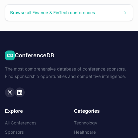
Browse all
Finance & FinTech
conferences
ConferenceDB
CD
The most comprehensive database of conference sponsors.
Find sponsorship opportunities and competitive intelligence.
Twitter
LinkedIn
Explore
Categories
All Conferences
Technology
Sponsors
Healthcare