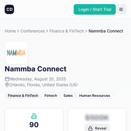
CD
Login / Start Trial
Home
Conferences
Finance & FinTech
Nammba Connect
Nammba Connect
Wednesday, August 20, 2025
Orlando, Florida, United States (US)
Finance & FinTech
Fintech
Sales
Human Resources
$500K
90
Reveal