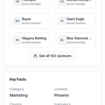
FR
CO
brand member
brand member
Bayer
Giant Eagle
BA
GI
brand member
brand member
Niagara Bottling
Blue Diamond Growers
NI
BL
brand member
brand member
See all 103 sponsors
Key Facts
Category
Location
Marketing
Phoenix
Country
Frequency