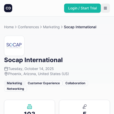
CD
Login / Start Trial
Home
Conferences
Marketing
Socap International
Socap International
Tuesday, October 14, 2025
Phoenix, Arizona, United States (US)
Marketing
Customer Experience
Collaboration
Networking