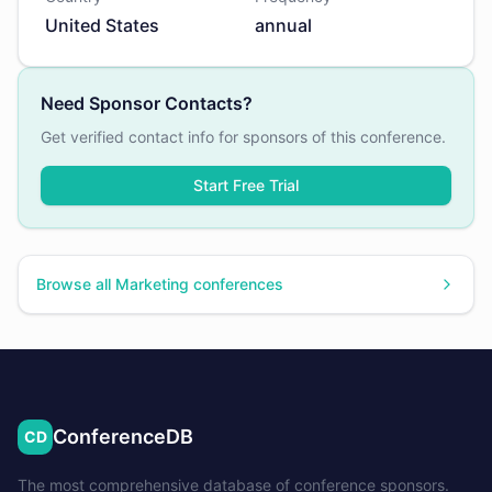
United States
annual
Need Sponsor Contacts?
Get verified contact info for sponsors of this conference.
Start Free Trial
Browse all
Marketing
conferences
ConferenceDB
CD
The most comprehensive database of conference sponsors.