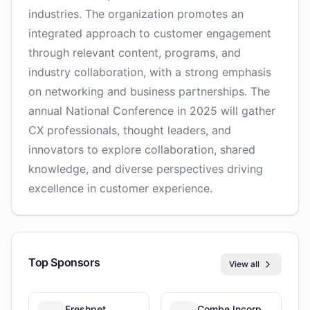
industries. The organization promotes an
integrated approach to customer engagement
through relevant content, programs, and
industry collaboration, with a strong emphasis
on networking and business partnerships. The
annual National Conference in 2025 will gather
CX professionals, thought leaders, and
innovators to explore collaboration, shared
knowledge, and diverse perspectives driving
excellence in customer experience.
Top Sponsors
View all
Freshpet
Combe Incorporated