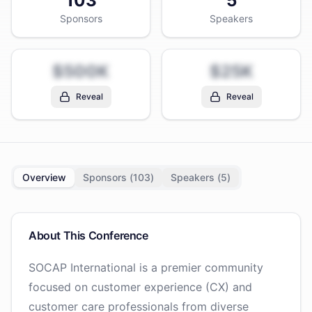
103
5
Sponsors
Speakers
$500K
$25K
Reveal
Reveal
Overview
Sponsors (
103
)
Speakers (
5
)
About This Conference
SOCAP International is a premier community
focused on customer experience (CX) and
customer care professionals from diverse