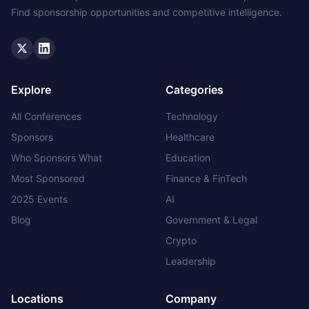
Find sponsorship opportunities and competitive intelligence.
Twitter
LinkedIn
Explore
Categories
All Conferences
Technology
Sponsors
Healthcare
Who Sponsors What
Education
Most Sponsored
Finance & FinTech
2025 Events
AI
Blog
Government & Legal
Crypto
Leadership
Locations
Company