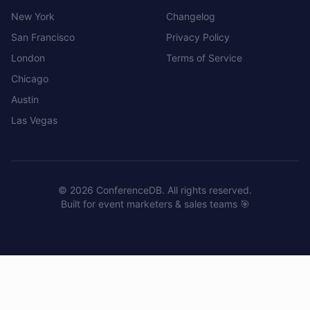
New York
Changelog
San Francisco
Privacy Policy
London
Terms of Service
Chicago
Austin
Las Vegas
©
2026
ConferenceDB. All rights reserved.
Built for event marketers & sales teams 🎯