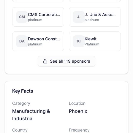
CMS Corporation
J. Uno & Associates, Inc.
CM
J.
platinum
platinum
Dawson Construction
Kiewit
DA
KI
platinum
Platinum
See all 119 sponsors
Key Facts
Category
Location
Manufacturing &
Phoenix
Industrial
Country
Frequency