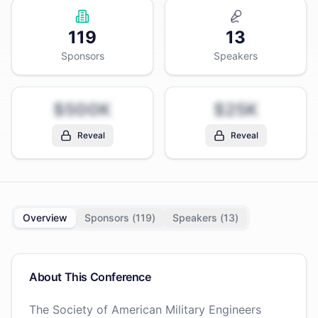
119
13
Sponsors
Speakers
$500K
$25K
Reveal
Reveal
Overview
Sponsors (
119
)
Speakers (
13
)
About This Conference
The Society of American Military Engineers