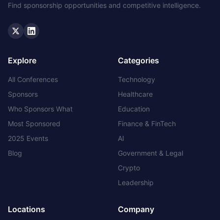
Find sponsorship opportunities and competitive intelligence.
Twitter
LinkedIn
Explore
Categories
All Conferences
Technology
Sponsors
Healthcare
Who Sponsors What
Education
Most Sponsored
Finance & FinTech
2025 Events
AI
Blog
Government & Legal
Crypto
Leadership
Locations
Company