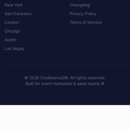
New York
Changelog
San Francisco
Privacy Policy
London
Terms of Service
Chicago
Austin
Las Vegas
©
2026
ConferenceDB. All rights reserved.
Built for event marketers & sales teams 🎯