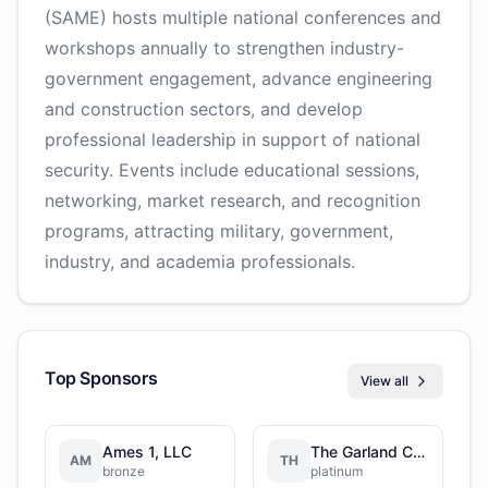
(SAME) hosts multiple national conferences and
workshops annually to strengthen industry-
government engagement, advance engineering
and construction sectors, and develop
professional leadership in support of national
security. Events include educational sessions,
networking, market research, and recognition
programs, attracting military, government,
industry, and academia professionals.
Top Sponsors
View all
Ames 1, LLC
The Garland Company
AM
TH
bronze
platinum