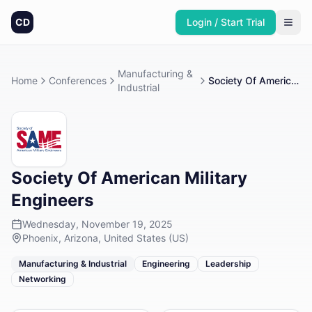
CD
Login / Start Trial
Manufacturing &
Home
Conferences
Society Of American Military Engineers
Industrial
Society Of American Military
Engineers
Wednesday, November 19, 2025
Phoenix, Arizona, United States (US)
Manufacturing & Industrial
Engineering
Leadership
Networking