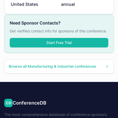
United States
annual
Need Sponsor Contacts?
Get verified contact info for sponsors of this conference.
Start Free Trial
Browse all
Manufacturing & Industrial
conferences
ConferenceDB
CD
The most comprehensive database of conference sponsors.