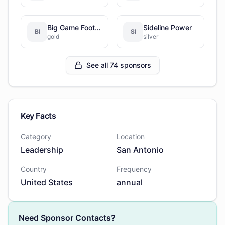
Big Game Football Factory
Sideline Power
BI
SI
gold
silver
See all 74 sponsors
Key Facts
Category
Location
Leadership
San Antonio
Country
Frequency
United States
annual
Need Sponsor Contacts?