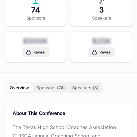
74
3
Sponsors
Speakers
$500K
$25K
Reveal
Reveal
Overview
Sponsors (
74
)
Speakers (
3
)
About This Conference
The Texas High School Coaches Association
(THSCA) annual Coaching School and