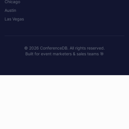
Chicago
Austin
Las Vegas
©
2026
ConferenceDB. All rights reserved.
Built for event marketers & sales teams 🎯