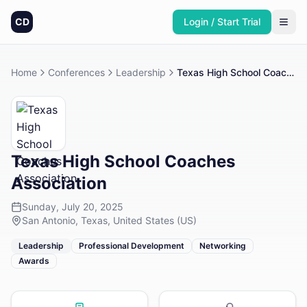
CD
Login / Start Trial
Home
Conferences
Leadership
Texas High School Coaches Association
Texas High School Coaches
Association
Sunday, July 20, 2025
San Antonio, Texas, United States (US)
Leadership
Professional Development
Networking
Awards