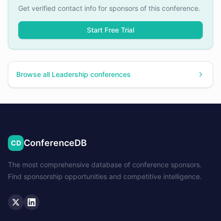
Get verified contact info for sponsors of this conference.
Start Free Trial
Browse all
Leadership
conferences
ConferenceDB
CD
The most comprehensive database of conference sponsors.
Find sponsorship opportunities and competitive intelligence.
Twitter
LinkedIn