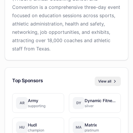
Convention is a comprehensive three-day event
focused on education sessions across sports,
athletic administration, health and safety,
networking, job opportunities, and exhibits,
attracting over 18,000 coaches and athletic
staff from Texas.
Top Sponsors
View all
Army
Dynamic Fitness & Strength
AR
DY
supporting
silver
Hudl
Matrix
HU
MA
champion
platinum