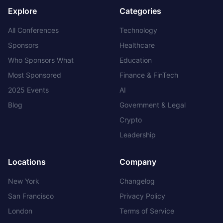
Explore
Categories
All Conferences
Technology
Sponsors
Healthcare
Who Sponsors What
Education
Most Sponsored
Finance & FinTech
2025 Events
AI
Blog
Government & Legal
Crypto
Leadership
Locations
Company
New York
Changelog
San Francisco
Privacy Policy
London
Terms of Service