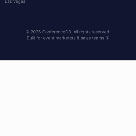
Las Vegas
©
2026
ConferenceDB. All rights reserved.
Built for event marketers & sales teams 🎯