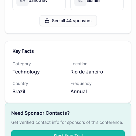
banco BV
Elumini
BA
EL
See all 44 sponsors
Key Facts
Category
Location
Technology
Rio de Janeiro
Country
Frequency
Brazil
Annual
Need Sponsor Contacts?
Get verified contact info for sponsors of this conference.
Start Free Trial