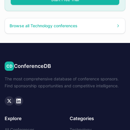
Browse all
Technology
conferences
ConferenceDB
CD
The most comprehensive database of conference sponsors.
Find sponsorship opportunities and competitive intelligence.
Twitter
LinkedIn
Explore
Categories
All Conferences
Technology