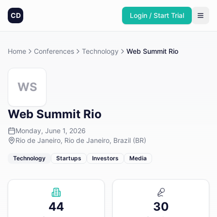
CD
Login / Start Trial
Home
Conferences
Technology
Web Summit Rio
WS
Web Summit Rio
Monday, June 1, 2026
Rio de Janeiro, Rio de Janeiro, Brazil (BR)
Technology
Startups
Investors
Media
44
30