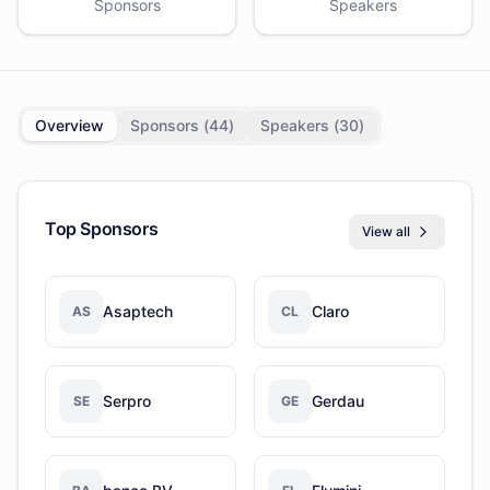
Sponsors
Speakers
Overview
Sponsors (
44
)
Speakers (
30
)
Top Sponsors
View all
Asaptech
Claro
AS
CL
Serpro
Gerdau
SE
GE