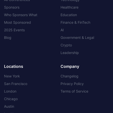
Sponsors
Healthcare
Who Sponsors What
Education
Most Sponsored
Finance & FinTech
2025 Events
AI
Blog
Government & Legal
Crypto
Leadership
Locations
Company
New York
Changelog
San Francisco
Privacy Policy
London
Terms of Service
Chicago
Austin