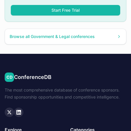
Start Free Trial
Browse all
Government & Legal
conferences
ConferenceDB
CD
The most comprehensive database of conference sponsors.
Find sponsorship opportunities and competitive intelligence.
Twitter
LinkedIn
Explore
Categories