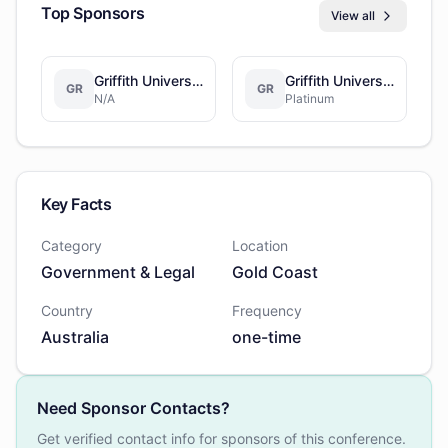
Top Sponsors
View all
Griffith University
Griffith University
GR
GR
N/A
Platinum
Key Facts
Category
Location
Government & Legal
Gold Coast
Country
Frequency
Australia
one-time
Need Sponsor Contacts?
Get verified contact info for sponsors of this conference.