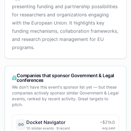
presenting funding and partnership possibilities
for researchers and organizations engaging
with the European Union. It highlights key
funding mechanisms, collaboration frameworks,
and research project management for EU
programs.
Companies that sponsor
Government & Legal
conferences
We don't have this event's sponsor list yet — but these
companies actively sponsor similar
Government & Legal
events, ranked by recent activity. Great targets to
pitch.
Docket Navigator
~
$21k
DO
10
similar events
· 9 recent
avg paid