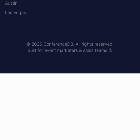
Austin
Las Vegas
©
2026
ConferenceDB. All rights reserved.
Built for event marketers & sales teams 🎯