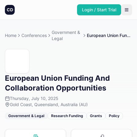
CD
Login / Start Trial
Government &
Home
Conferences
European Union Funding And Collaboration Opportunities
Legal
European Union Funding And
Collaboration Opportunities
Thursday, July 10, 2025
Gold Coast, Queensland, Australia (AU)
Government & Legal
Research Funding
Grants
Policy