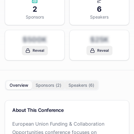
2
6
Sponsors
Speakers
$500K
$25K
Reveal
Reveal
Overview
Sponsors (
2
)
Speakers (
6
)
About This Conference
European Union Funding & Collaboration
Opportunities conference focuses on