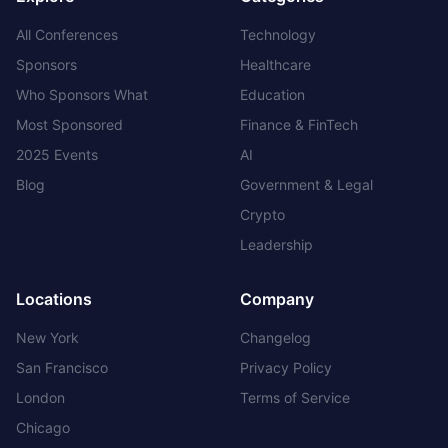
All Conferences
Technology
Sponsors
Healthcare
Who Sponsors What
Education
Most Sponsored
Finance & FinTech
2025 Events
AI
Blog
Government & Legal
Crypto
Leadership
Locations
Company
New York
Changelog
San Francisco
Privacy Policy
London
Terms of Service
Chicago