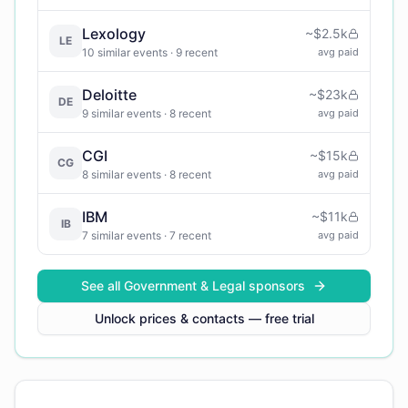
Lexology
~
$2.5k
LE
10
similar events
· 9 recent
avg paid
Deloitte
~
$23k
DE
9
similar events
· 8 recent
avg paid
CGI
~
$15k
CG
8
similar events
· 8 recent
avg paid
IBM
~
$11k
IB
7
similar events
· 7 recent
avg paid
See all
Government & Legal
sponsors
Unlock prices & contacts — free trial