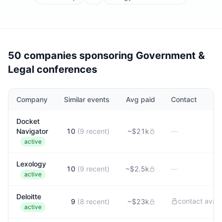
50 companies sponsoring Government &
Legal conferences
Company
Similar events
Avg paid
Contact
Docket
Navigator
10
(
9
recent)
~
$21k
—
active
Lexology
10
(
9
recent)
~
$2.5k
—
active
Deloitte
contact avail
9
(
8
recent)
~
$23k
active