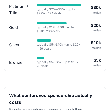
Platinum /
$30k
typically
$20k
–
$30k
· up to
Title
median
$250k
·
224
deals
$20k
Gold
typically
$17k
–
$20k
· up to
median
$50k
·
236
deals
$10k
Silver
typically
$5k
–
$10k
· up to
$20k
median
·
159
deals
$5k
Bronze
typically
$5k
–
$5k
· up to
$10k
·
median
70
deals
What conference sponsorship actually
costs
8
conferences whose organizers publish their