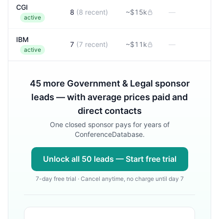
CGI
8
(
8
recent)
~
$15k
—
active
IBM
7
(
7
recent)
~
$11k
—
active
45
more
Government & Legal
sponsor
leads — with average prices paid and
direct contacts
One closed sponsor pays for years of
ConferenceDatabase.
Unlock all
50
leads — Start free trial
7-day free trial · Cancel anytime, no charge until day 7