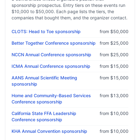
sponsorship prospectus. Entry tiers on these events run
$10,000
to
$50,000
. Each page lists the tiers, the
companies that bought them, and the organizer contact.
CLOTS: Head to Toe
sponsorship
from
$50,000
Better Together Conference
sponsorship
from
$25,000
NCCN Annual Conference
sponsorship
from
$25,000
ICMA Annual Conference
sponsorship
from
$15,000
AANS Annual Scientific Meeting
from
$15,000
sponsorship
Home and Community-Based Services
from
$13,000
Conference
sponsorship
California State FFA Leadership
from
$10,000
Conference
sponsorship
KHA Annual Convention
sponsorship
from
$10,000