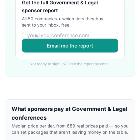
Get the full
Government & Legal
sponsor report
All 50 companies + which tiers they buy —
sent to your inbox, free.
Email me the report
Not ready to sign up? Grab the report by email.
What sponsors pay at
Government & Legal
conferences
Median price per tier, from
689
real prices paid — so you
can set packages that aren't leaving money on the table.