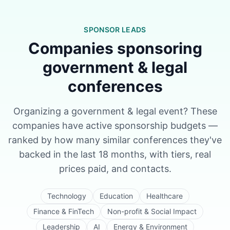
SPONSOR LEADS
Companies sponsoring
government & legal
conferences
Organizing a
government & legal
event? These
companies have active sponsorship budgets —
ranked by how many similar conferences they've
backed in the last 18 months, with tiers, real
prices paid, and contacts.
Technology
Education
Healthcare
Finance & FinTech
Non-profit & Social Impact
Leadership
AI
Energy & Environment