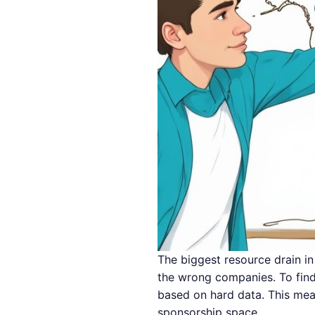
The biggest resource drain in 
the wrong companies. To find 
based on hard data. This mea
sponsorship space.