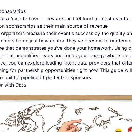
ponsorships
st a "nice to have." They are the lifeblood of most events. 
n sponsorships as their main source of revenue.
f organizers measure their event's success by the quality 
hammers home just how central they've become to modern ev
one that demonstrates you've done your homework. Using d
lter out unqualified leads and focus your energy where it co
urve, you can
explore leading intent data providers
that offe
ing for partnership opportunities right now. This guide wil
o build a pipeline of perfect-fit sponsors.
or with Data