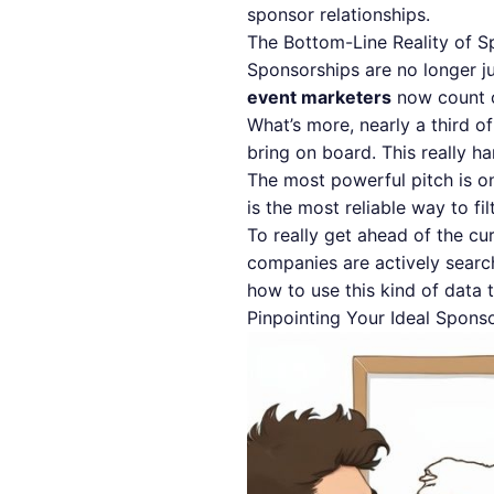
sponsor relationships.
The Bottom-Line Reality of S
Sponsorships are no longer ju
event marketers
now count o
What’s more, nearly a third o
bring on board. This really 
The most powerful pitch is 
is the most reliable way to fi
To really get ahead of the c
companies are actively search
how to use this kind of data t
Pinpointing Your Ideal Spons