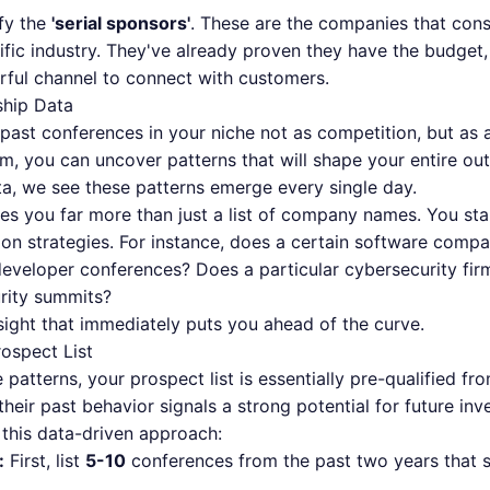
ify the
'serial sponsors'
. These are the companies that cons
fic industry. They've already proven they have the budget, 
rful channel to connect with customers.
ship Data
 past conferences in your niche not as competition, but as a
 you can uncover patterns that will shape your entire outr
a, we see these patterns emerge every single day.
ves you far more than just a list of company names. You star
tion strategies. For instance, does a certain software com
eveloper conferences? Does a particular cybersecurity firm
urity summits?
nsight that immediately puts you ahead of the curve.
rospect List
 patterns, your prospect list is essentially pre-qualified 
heir past behavior signals a strong potential for future inv
 this data-driven approach:
:
First, list
5-10
conferences from the past two years that s