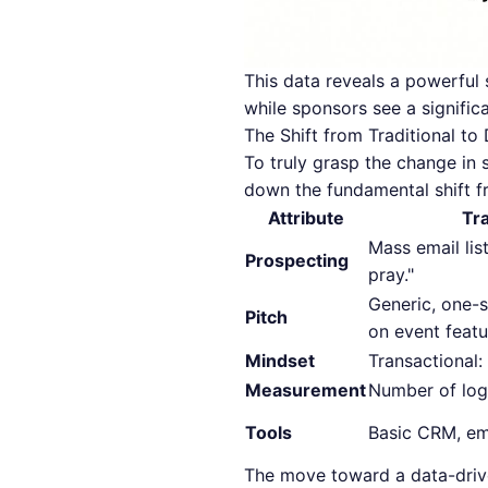
This data reveals a powerful 
while sponsors see a significa
The Shift from Traditional t
To truly grasp the change in 
down the fundamental shift f
Attribute
Tr
Mass email list
Prospecting
pray."
Generic, one-s
Pitch
on event featu
Mindset
Transactional: 
Measurement
Number of log
Tools
Basic CRM, ema
The move toward a data-driven