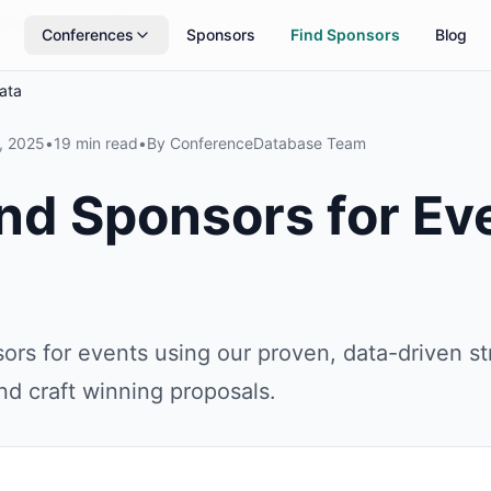
rs
Updated daily
Conferences
Sponsors
Find Sponsors
Blog
ata
, 2025
•
19 min read
•
By
ConferenceDatabase Team
nd Sponsors for Ev
ors for events using our proven, data-driven s
and craft winning proposals.