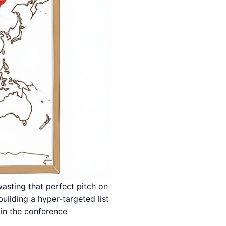
wasting that perfect pitch on
uilding a hyper-targeted list
in the conference