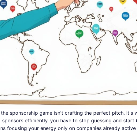
the sponsorship game isn't crafting the perfect pitch. It's 
sponsors efficiently, you have to stop guessing and start b
ns focusing your energy only on companies already active 