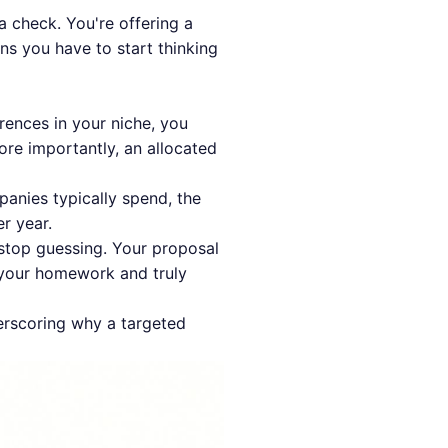
a check. You're offering a
ns you have to start thinking
ences in your niche, you
ore importantly, an allocated
anies typically spend, the
er year.
stop guessing. Your proposal
 your homework and truly
derscoring why a targeted