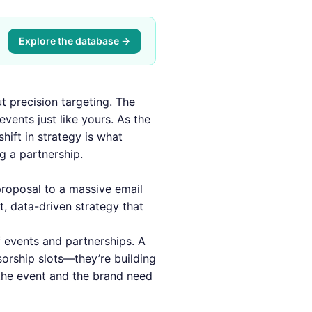
Explore the database →
t precision targeting. The
vents just like yours. As the
hift in strategy is what
g a partnership.
proposal to a massive email
t, data-driven strategy that
 events and partnerships. A
sorship slots—they’re building
 the event and the brand need