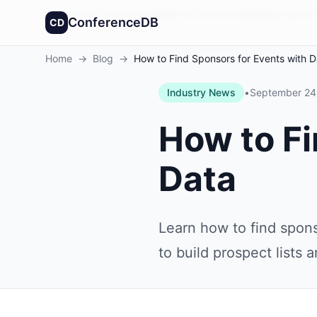
Founded in America
4,064
+
conferences
30,432
+
sponso
ConferenceDB
CD
Home
→
Blog
→
How to Find Sponsors for Events with D
Industry News
•
September 24
How to Fi
Data
Learn how to find spons
to build prospect lists 