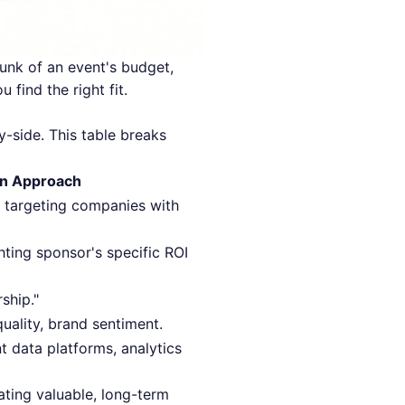
unk of an event's budget,
 find the right fit.
y-side. This table breaks
en Approach
, targeting companies with
ting sponsor's specific ROI
rship."
ality, brand sentiment.
t data platforms, analytics
eating valuable, long-term