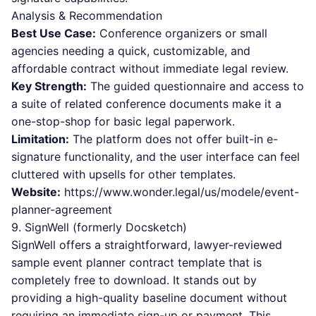
Analysis & Recommendation
Best Use Case:
Conference organizers or small
agencies needing a quick, customizable, and
affordable contract without immediate legal review.
Key Strength:
The guided questionnaire and access to
a suite of related conference documents make it a
one-stop-shop for basic legal paperwork.
Limitation:
The platform does not offer built-in e-
signature functionality, and the user interface can feel
cluttered with upsells for other templates.
Website:
https://www.wonder.legal/us/modele/event-
planner-agreement
9. SignWell (formerly Docsketch)
SignWell offers a straightforward, lawyer-reviewed
sample event planner contract template that is
completely free to download. It stands out by
providing a high-quality baseline document without
requiring an immediate sign-up or payment. This