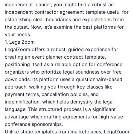
independent planner, you might find a robust
an
independent contractor agreement template
useful for
establishing clear boundaries and expectations from
the outset. Now, let’s examine the best platforms for
your needs.
1. LegalZoom
LegalZoom offers a robust, guided experience for
creating an event planner contract template,
positioning itself as a reliable option for conference
organizers who prioritize legal soundness over free
downloads. Its platform uses a questionnaire-based
approach, walking you through key clauses like
payment terms, cancellation policies, and
indemnification, which helps demystify the legal
language. This structured process is a significant
advantage when drafting agreements for high-value
conference sponsorships.
Unlike static templates from marketplaces, LegalZoom