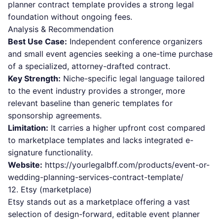
planner contract template provides a strong legal
foundation without ongoing fees.
Analysis & Recommendation
Best Use Case:
Independent conference organizers
and small event agencies seeking a one-time purchase
of a specialized, attorney-drafted contract.
Key Strength:
Niche-specific legal language tailored
to the event industry provides a stronger, more
relevant baseline than generic templates for
sponsorship agreements.
Limitation:
It carries a higher upfront cost compared
to marketplace templates and lacks integrated e-
signature functionality.
Website:
https://yourlegalbff.com/products/event-or-
wedding-planning-services-contract-template/
12. Etsy (marketplace)
Etsy stands out as a marketplace offering a vast
selection of design-forward, editable event planner