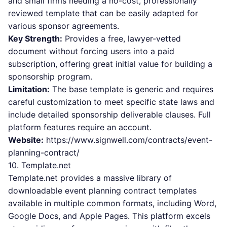
and small firms needing a no-cost, professionally
reviewed template that can be easily adapted for
various sponsor agreements.
Key Strength:
Provides a free, lawyer-vetted
document without forcing users into a paid
subscription, offering great initial value for building a
sponsorship program.
Limitation:
The base template is generic and requires
careful customization to meet specific state laws and
include detailed sponsorship deliverable clauses. Full
platform features require an account.
Website:
https://www.signwell.com/contracts/event-
planning-contract/
10. Template.net
Template.net provides a massive library of
downloadable event planning contract templates
available in multiple common formats, including Word,
Google Docs, and Apple Pages. This platform excels