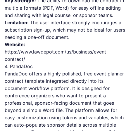
Key Strength:
The ability to download the contract in
multiple formats (PDF, Word) for easy offline editing
and sharing with legal counsel or sponsor teams.
Limitation:
The user interface strongly encourages a
subscription sign-up, which may not be ideal for users
needing a one-off document.
Website:
https://www.lawdepot.com/us/business/event-
contract/
4. PandaDoc
PandaDoc offers a highly polished, free event planner
contract template integrated directly into its
document workflow platform. It is designed for
conference organizers who want to present a
professional, sponsor-facing document that goes
beyond a simple Word file. The platform allows for
easy customization using tokens and variables, which
can auto-populate sponsor details across multiple