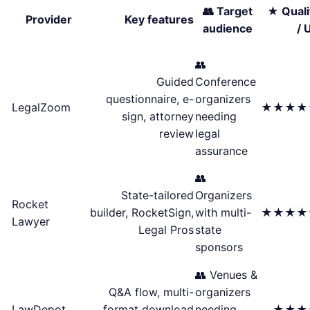
👥 Target
★ Quali
Provider
Key features
audience
/ 
👥
Guided
Conference
questionnaire, e-
organizers
LegalZoom
★★★★
sign, attorney
needing
review
legal
assurance
👥
State-tailored
Organizers
Rocket
builder, RocketSign,
with multi-
★★★★
Lawyer
Legal Pros
state
sponsors
👥 Venues &
Q&A flow, multi-
organizers
LawDepot
format download
needing
★★★