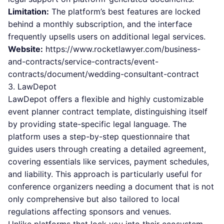
Limitation:
The platform’s best features are locked
behind a monthly subscription, and the interface
frequently upsells users on additional legal services.
Website:
https://www.rocketlawyer.com/business-
and-contracts/service-contracts/event-
contracts/document/wedding-consultant-contract
3. LawDepot
LawDepot offers a flexible and highly customizable
event planner contract template, distinguishing itself
by providing state-specific legal language. The
platform uses a step-by-step questionnaire that
guides users through creating a detailed agreement,
covering essentials like services, payment schedules,
and liability. This approach is particularly useful for
conference organizers needing a document that is not
only comprehensive but also tailored to local
regulations affecting sponsors and venues.