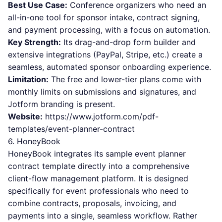
Best Use Case:
Conference organizers who need an
all-in-one tool for sponsor intake, contract signing,
and payment processing, with a focus on automation.
Key Strength:
Its drag-and-drop form builder and
extensive integrations (PayPal, Stripe, etc.) create a
seamless, automated sponsor onboarding experience.
Limitation:
The free and lower-tier plans come with
monthly limits on submissions and signatures, and
Jotform branding is present.
Website:
https://www.jotform.com/pdf-
templates/event-planner-contract
6. HoneyBook
HoneyBook integrates its sample event planner
contract template directly into a comprehensive
client-flow management platform. It is designed
specifically for event professionals who need to
combine contracts, proposals, invoicing, and
payments into a single, seamless workflow. Rather