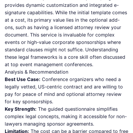
provides dynamic customization and integrated e-
signature capabilities. While the initial template comes
at a cost, its primary value lies in the optional add-
ons, such as having a licensed attorney review your
document. This service is invaluable for complex
events or high-value corporate sponsorships where
standard clauses might not suffice. Understanding
these legal frameworks is a core skill often discussed
at top event management conferences.
Analysis & Recommendation
Best Use Case:
Conference organizers who need a
legally vetted, US-centric contract and are willing to
pay for peace of mind and optional attorney review
for key sponsorships.
Key Strength:
The guided questionnaire simplifies
complex legal concepts, making it accessible for non-
lawyers managing sponsor agreements.
Limitation:
The cost can be a barrier compared to free