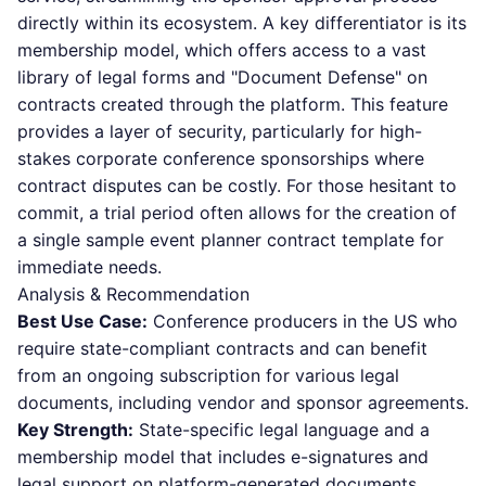
directly within its ecosystem. A key differentiator is its
membership model, which offers access to a vast
library of legal forms and "Document Defense" on
contracts created through the platform. This feature
provides a layer of security, particularly for high-
stakes corporate conference sponsorships where
contract disputes can be costly. For those hesitant to
commit, a trial period often allows for the creation of
a single sample event planner contract template for
immediate needs.
Analysis & Recommendation
Best Use Case:
Conference producers in the US who
require state-compliant contracts and can benefit
from an ongoing subscription for various legal
documents, including vendor and sponsor agreements.
Key Strength:
State-specific legal language and a
membership model that includes e-signatures and
legal support on platform-generated documents.