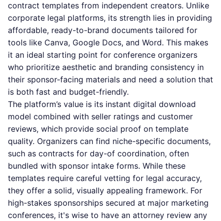
contract templates from independent creators. Unlike
corporate legal platforms, its strength lies in providing
affordable, ready-to-brand documents tailored for
tools like Canva, Google Docs, and Word. This makes
it an ideal starting point for conference organizers
who prioritize aesthetic and branding consistency in
their sponsor-facing materials and need a solution that
is both fast and budget-friendly.
The platform’s value is its instant digital download
model combined with seller ratings and customer
reviews, which provide social proof on template
quality. Organizers can find niche-specific documents,
such as contracts for day-of coordination, often
bundled with sponsor intake forms. While these
templates require careful vetting for legal accuracy,
they offer a solid, visually appealing framework. For
high-stakes sponsorships secured at major marketing
conferences, it's wise to have an attorney review any