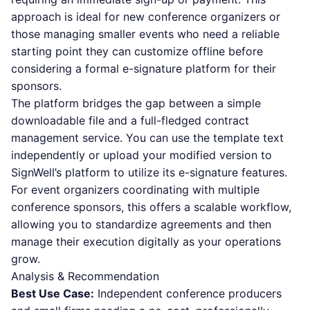
approach is ideal for new conference organizers or
those managing smaller events who need a reliable
starting point they can customize offline before
considering a formal e-signature platform for their
sponsors.
The platform bridges the gap between a simple
downloadable file and a full-fledged contract
management service. You can use the template text
independently or upload your modified version to
SignWell’s platform to utilize its e-signature features.
For event organizers coordinating with multiple
conference sponsors, this offers a scalable workflow,
allowing you to standardize agreements and then
manage their execution digitally as your operations
grow.
Analysis & Recommendation
Best Use Case:
Independent conference producers