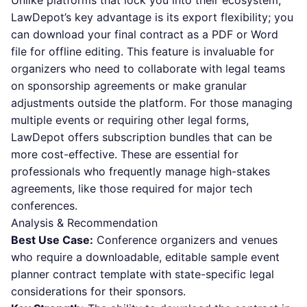
Unlike platforms that lock you into their ecosystem,
LawDepot’s key advantage is its export flexibility; you
can download your final contract as a PDF or Word
file for offline editing. This feature is invaluable for
organizers who need to collaborate with legal teams
on sponsorship agreements or make granular
adjustments outside the platform. For those managing
multiple events or requiring other legal forms,
LawDepot offers subscription bundles that can be
more cost-effective. These are essential for
professionals who frequently manage high-stakes
agreements, like those required for major tech
conferences.
Analysis & Recommendation
Best Use Case:
Conference organizers and venues
who require a downloadable, editable sample event
planner contract template with state-specific legal
considerations for their sponsors.