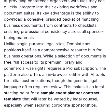
at providing conference organizers with files they can
quickly integrate into their existing workflows and
document suites. Its key advantage is the ability to
download a cohesive, branded packet of matching
business documents, from contracts to checklists,
ensuring professional consistency across all sponsor-
facing materials.
Unlike single-purpose legal sites, Template.net
positions itself as a comprehensive resource hub for
business operations. While a selection of documents is
free, full access to its premium library and
commercial-use rights requires a Pro subscription. The
platform also offers an in-browser editor with AI tools
for initial customizations, though the generic legal
language often requires review. This makes it an ideal
starting point for a
sample event planner contract
template
that will later be vetted by legal counsel,
especially when securing corporate sponsorships.