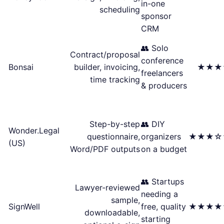
in-one
scheduling
sponsor
CRM
👥 Solo
Contract/proposal
conference
Bonsai
builder, invoicing,
★★★
freelancers
time tracking
& producers
Step-by-step
👥 DIY
Wonder.Legal
questionnaire,
organizers
★★★☆
(US)
Word/PDF outputs
on a budget
👥 Startups
Lawyer-reviewed
needing a
sample,
SignWell
free, quality
★★★★
downloadable,
starting