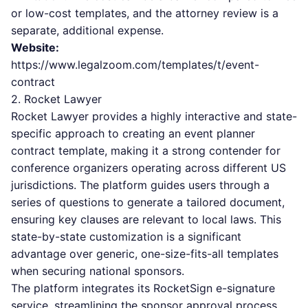
or low-cost templates, and the attorney review is a
separate, additional expense.
Website:
https://www.legalzoom.com/templates/t/event-
contract
2. Rocket Lawyer
Rocket Lawyer provides a highly interactive and state-
specific approach to creating an event planner
contract template, making it a strong contender for
conference organizers operating across different US
jurisdictions. The platform guides users through a
series of questions to generate a tailored document,
ensuring key clauses are relevant to local laws. This
state-by-state customization is a significant
advantage over generic, one-size-fits-all templates
when securing national sponsors.
The platform integrates its RocketSign e-signature
service, streamlining the sponsor approval process