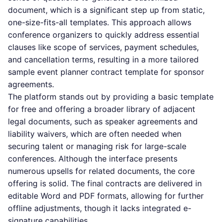
document, which is a significant step up from static,
one-size-fits-all templates. This approach allows
conference organizers to quickly address essential
clauses like scope of services, payment schedules,
and cancellation terms, resulting in a more tailored
sample event planner contract template for sponsor
agreements.
The platform stands out by providing a basic template
for free and offering a broader library of adjacent
legal documents, such as speaker agreements and
liability waivers, which are often needed when
securing talent or managing risk for large-scale
conferences. Although the interface presents
numerous upsells for related documents, the core
offering is solid. The final contracts are delivered in
editable Word and PDF formats, allowing for further
offline adjustments, though it lacks integrated e-
signature capabilities.