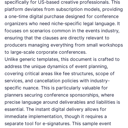
specifically for US-based creative professionals. This
platform deviates from subscription models, providing
a one-time digital purchase designed for conference
organizers who need niche-specific legal language. It
focuses on scenarios common in the events industry,
ensuring that the clauses are directly relevant to
producers managing everything from small workshops
to large-scale corporate conferences.
Unlike generic templates, this document is crafted to
address the unique dynamics of event planning,
covering critical areas like fee structures, scope of
services, and cancellation policies with industry-
specific nuance. This is particularly valuable for
planners securing conference sponsorships, where
precise language around deliverables and liabilities is
essential. The instant digital delivery allows for
immediate implementation, though it requires a
separate tool for e-signatures. This sample event