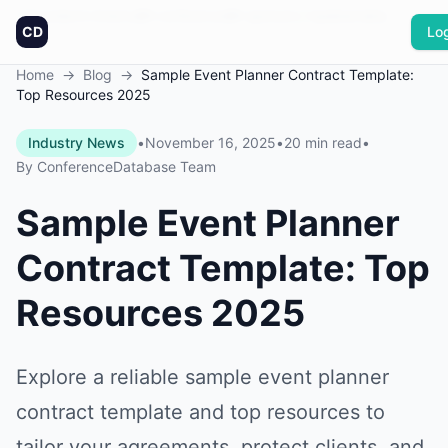
Founded in America
0
+
conferences
0
+
sponsors
Updated daily
CD
Log
Home
→
Blog
→
Sample Event Planner Contract Template:
Top Resources 2025
Industry News
•
November 16, 2025
•
20 min read
•
By
ConferenceDatabase Team
Sample Event Planner
Contract Template: Top
Resources 2025
Explore a reliable sample event planner
contract template and top resources to
tailor your agreements, protect clients, and