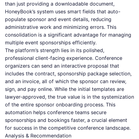
than just providing a downloadable document,
HoneyBook’s system uses smart fields that auto-
populate sponsor and event details, reducing
administrative work and minimizing errors. This
consolidation is a significant advantage for managing
multiple event sponsorships efficiently.
The platform’s strength lies in its polished,
professional client-facing experience. Conference
organizers can send an interactive proposal that
includes the contract, sponsorship package selection,
and an invoice, all of which the sponsor can review,
sign, and pay online. While the initial templates are
lawyer-approved, the true value is in the systemization
of the entire sponsor onboarding process. This
automation helps conference teams secure
sponsorships and bookings faster, a crucial element
for success in the competitive conference landscape.
Analysis & Recommendation