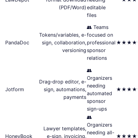
(PDF/Word)
editable
files
👥 Teams
Tokens/variables, e-
focused on
PandaDoc
sign, collaboration,
professional
★★★★
versioning
sponsor
relations
👥
Organizers
Drag‑drop editor, e-
needing
Jotform
sign, automations,
★★★★
automated
payments
sponsor
sign-ups
👥
Organizers
Lawyer templates,
needing all-
HoneyBook
e-sign, invoicing,
★★★★