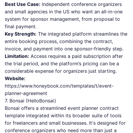
Best Use Case:
Independent conference organizers
and small agencies in the US who want an all-in-one
system for sponsor management, from proposal to
final payment.
Key Strength:
The integrated platform streamlines the
entire booking process, combining the contract,
invoice, and payment into one sponsor-friendly step.
Limitation:
Access requires a paid subscription after
the trial period, and the platform’s pricing can be a
considerable expense for organizers just starting.
Website:
https://www.honeybook.com/templates/t/event-
planner-agreement
7. Bonsai (HelloBonsai)
Bonsai offers a streamlined event planner contract
template integrated within its broader suite of tools
for freelancers and small businesses. It's designed for
conference organizers who need more than just a