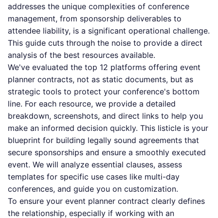
addresses the unique complexities of conference
management, from sponsorship deliverables to
attendee liability, is a significant operational challenge.
This guide cuts through the noise to provide a direct
analysis of the best resources available.
We've evaluated the top 12 platforms offering event
planner contracts, not as static documents, but as
strategic tools to protect your conference's bottom
line. For each resource, we provide a detailed
breakdown, screenshots, and direct links to help you
make an informed decision quickly. This listicle is your
blueprint for building legally sound agreements that
secure sponsorships and ensure a smoothly executed
event. We will analyze essential clauses, assess
templates for specific use cases like multi-day
conferences, and guide you on customization.
To ensure your event planner contract clearly defines
the relationship, especially if working with an