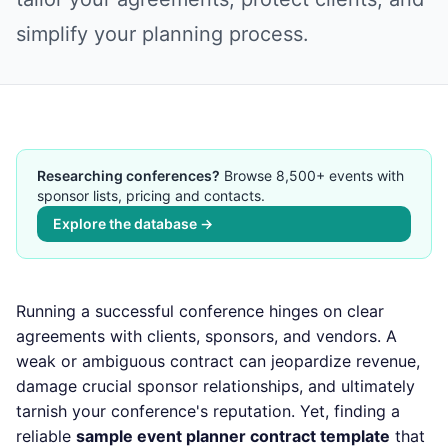
simplify your planning process.
Researching conferences?
Browse 8,500+ events with
sponsor lists, pricing and contacts.
Explore the database →
Running a successful conference hinges on clear
agreements with clients, sponsors, and vendors. A
weak or ambiguous contract can jeopardize revenue,
damage crucial sponsor relationships, and ultimately
tarnish your conference's reputation. Yet, finding a
reliable
sample event planner contract template
that