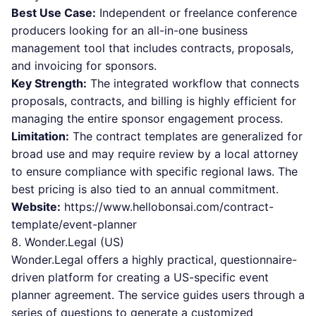
Best Use Case:
Independent or freelance conference
producers looking for an all-in-one business
management tool that includes contracts, proposals,
and invoicing for sponsors.
Key Strength:
The integrated workflow that connects
proposals, contracts, and billing is highly efficient for
managing the entire sponsor engagement process.
Limitation:
The contract templates are generalized for
broad use and may require review by a local attorney
to ensure compliance with specific regional laws. The
best pricing is also tied to an annual commitment.
Website:
https://www.hellobonsai.com/contract-
template/event-planner
8. Wonder.Legal (US)
Wonder.Legal offers a highly practical, questionnaire-
driven platform for creating a US-specific event
planner agreement. The service guides users through a
series of questions to generate a customized