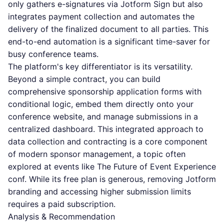
only gathers e-signatures via Jotform Sign but also
integrates payment collection and automates the
delivery of the finalized document to all parties. This
end-to-end automation is a significant time-saver for
busy conference teams.
The platform's key differentiator is its versatility.
Beyond a simple contract, you can build
comprehensive sponsorship application forms with
conditional logic, embed them directly onto your
conference website, and manage submissions in a
centralized dashboard. This integrated approach to
data collection and contracting is a core component
of modern sponsor management, a topic often
explored at events like The Future of Event Experience
conf. While its free plan is generous, removing Jotform
branding and accessing higher submission limits
requires a paid subscription.
Analysis & Recommendation