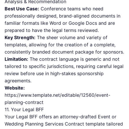
Analysis & Recommendation
Best Use Case:
Conference teams who need
professionally designed, brand-aligned documents in
familiar formats like Word or Google Docs and are
prepared to have the legal terms reviewed.
Key Strength:
The sheer volume and variety of
templates, allowing for the creation of a complete,
consistently branded document package for sponsors.
Limitation:
The contract language is generic and not
tailored to specific jurisdictions, requiring careful legal
review before use in high-stakes sponsorship
agreements.
Website:
https://www.template.net/editable/12560/event-
planning-contract
11. Your Legal BFF
Your Legal BFF offers an attorney-drafted Event or
Wedding Planning Services Contract template tailored