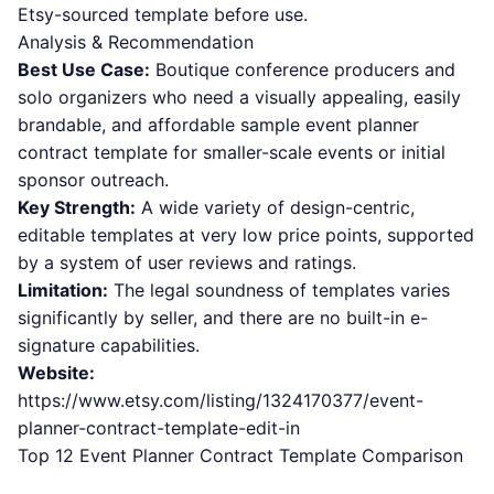
Etsy-sourced template before use.
Analysis & Recommendation
Best Use Case:
Boutique conference producers and
solo organizers who need a visually appealing, easily
brandable, and affordable sample event planner
contract template for smaller-scale events or initial
sponsor outreach.
Key Strength:
A wide variety of design-centric,
editable templates at very low price points, supported
by a system of user reviews and ratings.
Limitation:
The legal soundness of templates varies
significantly by seller, and there are no built-in e-
signature capabilities.
Website:
https://www.etsy.com/listing/1324170377/event-
planner-contract-template-edit-in
Top 12 Event Planner Contract Template Comparison