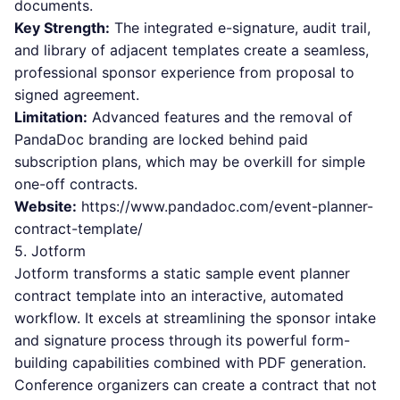
documents.
Key Strength:
The integrated e-signature, audit trail,
and library of adjacent templates create a seamless,
professional sponsor experience from proposal to
signed agreement.
Limitation:
Advanced features and the removal of
PandaDoc branding are locked behind paid
subscription plans, which may be overkill for simple
one-off contracts.
Website:
https://www.pandadoc.com/event-planner-
contract-template/
5. Jotform
Jotform transforms a static sample event planner
contract template into an interactive, automated
workflow. It excels at streamlining the sponsor intake
and signature process through its powerful form-
building capabilities combined with PDF generation.
Conference organizers can create a contract that not