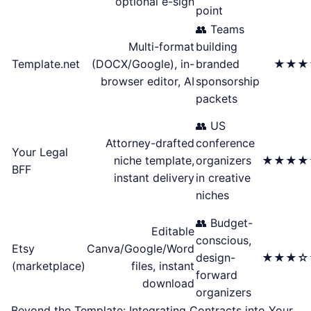
optional e-sign
point
👥 Teams
Multi-format
building
Template.net
(DOCX/Google), in-
branded
★★★
browser editor, AI
sponsorship
packets
👥 US
Attorney-drafted
conference
Your Legal
niche template,
organizers
★★★★
BFF
instant delivery
in creative
niches
👥 Budget-
Editable
conscious,
Etsy
Canva/Google/Word
design-
★★★☆
(marketplace)
files, instant
forward
download
organizers
Beyond the Template: Integrating Contracts into Your