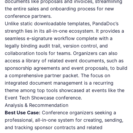
documents like proposals and invoices, streamlining
the entire sales and onboarding process for new
conference partners.
Unlike static downloadable templates, PandaDoc’s
strength lies in its all-in-one ecosystem. It provides a
seamless e-signature workflow complete with a
legally binding audit trail, version control, and
collaboration tools for teams. Organizers can also
access a library of related event documents, such as
sponsorship agreements and event proposals, to build
a comprehensive partner packet. The focus on
integrated document management is a recurring
theme among top tools showcased at events like the
Event Tech Showcase conference.
Analysis & Recommendation
Best Use Case:
Conference organizers seeking a
professional, all-in-one system for creating, sending,
and tracking sponsor contracts and related