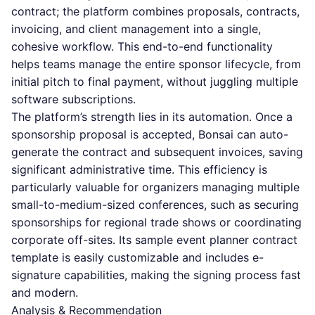
contract; the platform combines proposals, contracts,
invoicing, and client management into a single,
cohesive workflow. This end-to-end functionality
helps teams manage the entire sponsor lifecycle, from
initial pitch to final payment, without juggling multiple
software subscriptions.
The platform’s strength lies in its automation. Once a
sponsorship proposal is accepted, Bonsai can auto-
generate the contract and subsequent invoices, saving
significant administrative time. This efficiency is
particularly valuable for organizers managing multiple
small-to-medium-sized conferences, such as securing
sponsorships for regional trade shows or coordinating
corporate off-sites. Its sample event planner contract
template is easily customizable and includes e-
signature capabilities, making the signing process fast
and modern.
Analysis & Recommendation