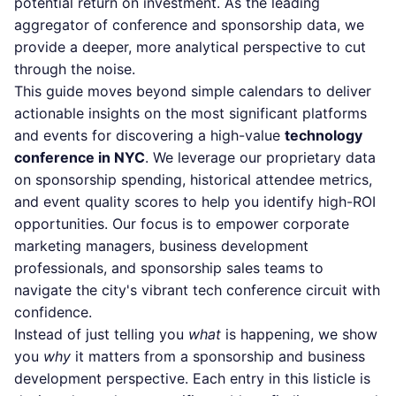
potential return on investment. As the leading
aggregator of conference and sponsorship data, we
provide a deeper, more analytical perspective to cut
through the noise.
This guide moves beyond simple calendars to deliver
actionable insights on the most significant platforms
and events for discovering a high-value
technology
conference in NYC
. We leverage our proprietary data
on sponsorship spending, historical attendee metrics,
and event quality scores to help you identify high-ROI
opportunities. Our focus is to empower corporate
marketing managers, business development
professionals, and sponsorship sales teams to
navigate the city's vibrant tech conference circuit with
confidence.
Instead of just telling you
what
is happening, we show
you
why
it matters from a sponsorship and business
development perspective. Each entry in this listicle is