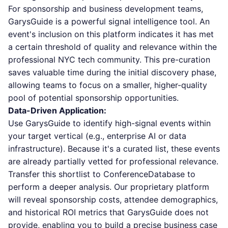
For sponsorship and business development teams,
GarysGuide is a powerful signal intelligence tool. An
event's inclusion on this platform indicates it has met
a certain threshold of quality and relevance within the
professional NYC tech community. This pre-curation
saves valuable time during the initial discovery phase,
allowing teams to focus on a smaller, higher-quality
pool of potential sponsorship opportunities.
Data-Driven Application:
Use GarysGuide to identify high-signal events within
your target vertical (e.g., enterprise AI or data
infrastructure). Because it's a curated list, these events
are already partially vetted for professional relevance.
Transfer this shortlist to ConferenceDatabase to
perform a deeper analysis. Our proprietary platform
will reveal sponsorship costs, attendee demographics,
and historical ROI metrics that GarysGuide does not
provide, enabling you to build a precise business case