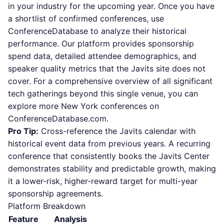
in your industry for the upcoming year. Once you have
a shortlist of confirmed conferences, use
ConferenceDatabase to analyze their historical
performance. Our platform provides sponsorship
spend data, detailed attendee demographics, and
speaker quality metrics that the Javits site does not
cover. For a comprehensive overview of all significant
tech gatherings beyond this single venue, you can
explore more New York conferences on
ConferenceDatabase.com.
Pro Tip:
Cross-reference the Javits calendar with
historical event data from previous years. A recurring
conference that consistently books the Javits Center
demonstrates stability and predictable growth, making
it a lower-risk, higher-reward target for multi-year
sponsorship agreements.
Platform Breakdown
Feature
Analysis