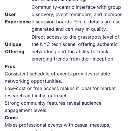
Community-centric interface with group
User
discovery, event reminders, and member
Experience
discussion boards. Event details are user-
generated and can vary in quality.
Direct access to the grassroots level of
Unique
the NYC tech scene, offering authentic
Offering
networking and the ability to track
emerging trends from their inception.
Pros:
Consistent schedule of events provides reliable
networking opportunities.
Low-cost or free access makes it ideal for market
research and initial outreach.
Strong community features reveal audience
engagement levels.
Cons:
Mixes professional events with casual meetups,