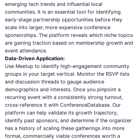
emerging tech trends and influential local
communities. It is an essential tool for identifying
early-stage partnership opportunities before they
scale into larger, more expensive conference
sponsorships. The platform reveals which niche topics
are gaining traction based on membership growth and
event attendance.
Data-Driven Application:
Use Meetup to identify high-engagement community
groups in your target vertical. Monitor the RSVP lists
and discussion threads to gauge audience
demographics and interests. Once you pinpoint a
recurring event with a consistently strong turnout,
cross-reference it with ConferenceDatabase. Our
platform can help validate its growth trajectory,
identify past sponsors, and determine if the organizer
has a history of scaling these gatherings into more
formal, commercially viable conferences worth a