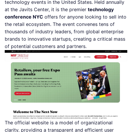
technology events in the United States. Held annually
at the Javits Center, it is the premier
technology
conference NYC
offers for anyone looking to sell into
the retail ecosystem. The event convenes tens of
thousands of industry leaders, from global enterprise
brands to innovative startups, creating a critical mass
of potential customers and partners.
The official website is a model of organizational
clarity, providing a transparent and efficient user