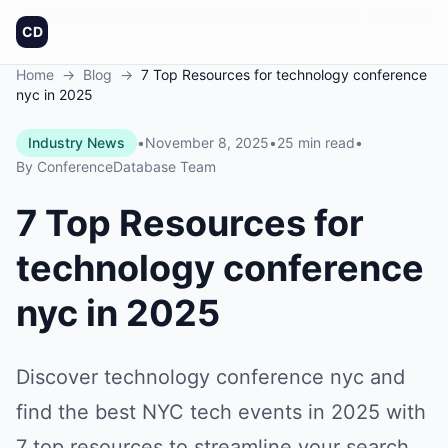
Founded in America
4,064
+
conferences
30,432
+
sponsors
Updated daily
CD
Home
→
Blog
→
7 Top Resources for technology conference
nyc in 2025
Industry News
•
November 8, 2025
•
25 min read
•
By
ConferenceDatabase Team
7 Top Resources for
technology conference
nyc in 2025
Discover technology conference nyc and
find the best NYC tech events in 2025 with
7 top resources to streamline your search.