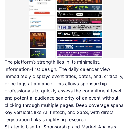
The platform’s strength lies in its minimalist,
information-first design. The daily calendar view
immediately displays event titles, dates, and, critically,
price tags at a glance. This allows sponsorship
professionals to quickly assess the commitment level
and potential audience seniority of an event without
clicking through multiple pages. Deep coverage spans
key verticals like AI, fintech, and SaaS, with direct
registration links simplifying research.
Strategic Use for Sponsorship and Market Analysis