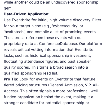
while another could be an undiscovered sponsorship
gem.
Data-Driven Application:
Use Eventbrite for initial, high-volume discovery. Filter
for your target niche (e.g., 'cybersecurity' or
'healthtech') and compile a list of promising events.
Then, cross-reference these events with our
proprietary data at ConferenceDatabase. Our platform
reveals critical vetting information that Eventbrite
lacks, such as historical sponsorship investment,
fluctuating attendance figures, and past speaker
quality scores. This turns a broad search into a
qualified sponsorship lead list.
Pro Tip:
Look for events on Eventbrite that feature
tiered pricing structures (General Admission, VIP, All-
Access). This often signals a more professional, well-
funded organization behind the event, making it a
stronger candidate for potential sponsorship or