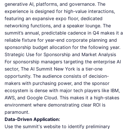
generative AI, platforms, and governance. The
experience is designed for high-value interactions,
featuring an expansive expo floor, dedicated
networking functions, and a speaker lounge. The
summit’s annual, predictable cadence in Q4 makes it a
reliable fixture for year-end corporate planning and
sponsorship budget allocation for the following year.
Strategic Use for Sponsorship and Market Analysis
For sponsorship managers targeting the enterprise AI
sector, The AI Summit New York is a tier-one
opportunity. The audience consists of decision-
makers with purchasing power, and the sponsor
ecosystem is dense with major tech players like IBM,
AWS, and Google Cloud. This makes it a high-stakes
environment where demonstrating clear ROI is
paramount.
Data-Driven Application:
Use the summit's website to identify preliminary