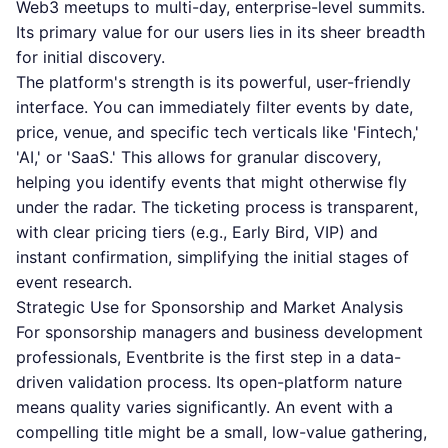
Web3 meetups to multi-day, enterprise-level summits.
Its primary value for our users lies in its sheer breadth
for initial discovery.
The platform's strength is its powerful, user-friendly
interface. You can immediately filter events by date,
price, venue, and specific tech verticals like 'Fintech,'
'AI,' or 'SaaS.' This allows for granular discovery,
helping you identify events that might otherwise fly
under the radar. The ticketing process is transparent,
with clear pricing tiers (e.g., Early Bird, VIP) and
instant confirmation, simplifying the initial stages of
event research.
Strategic Use for Sponsorship and Market Analysis
For sponsorship managers and business development
professionals, Eventbrite is the first step in a data-
driven validation process. Its open-platform nature
means quality varies significantly. An event with a
compelling title might be a small, low-value gathering,