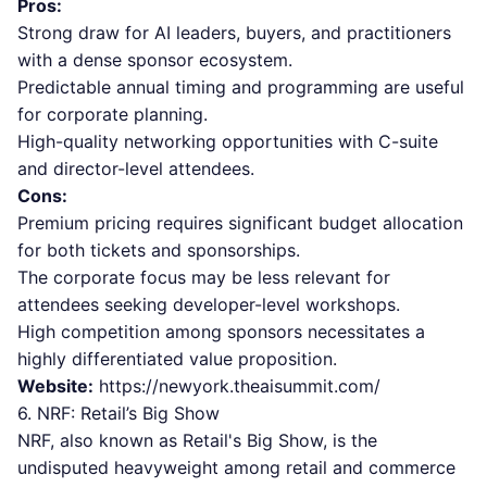
Pros:
Strong draw for AI leaders, buyers, and practitioners
with a dense sponsor ecosystem.
Predictable annual timing and programming are useful
for corporate planning.
High-quality networking opportunities with C-suite
and director-level attendees.
Cons:
Premium pricing requires significant budget allocation
for both tickets and sponsorships.
The corporate focus may be less relevant for
attendees seeking developer-level workshops.
High competition among sponsors necessitates a
highly differentiated value proposition.
Website:
https://newyork.theaisummit.com/
6. NRF: Retail’s Big Show
NRF, also known as Retail's Big Show, is the
undisputed heavyweight among retail and commerce