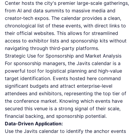
Center hosts the city's premier large-scale gatherings,
from AI and data summits to massive media and
creator-tech expos. The calendar provides a clean,
chronological list of these events, with direct links to
their official websites. This allows for streamlined
access to exhibitor lists and sponsorship kits without
navigating through third-party platforms.
Strategic Use for Sponsorship and Market Analysis
For sponsorship managers, the Javits calendar is a
powerful tool for logistical planning and high-value
target identification. Events hosted here command
significant budgets and attract enterprise-level
attendees and exhibitors, representing the top tier of
the conference market. Knowing which events have
secured this venue is a strong signal of their scale,
financial backing, and sponsorship potential.
Data-Driven Application:
Use the Javits calendar to identify the anchor events