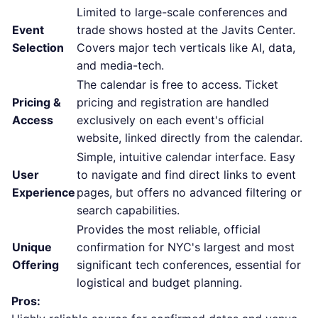
Limited to large-scale conferences and
Event
trade shows hosted at the Javits Center.
Selection
Covers major tech verticals like AI, data,
and media-tech.
The calendar is free to access. Ticket
Pricing &
pricing and registration are handled
Access
exclusively on each event's official
website, linked directly from the calendar.
Simple, intuitive calendar interface. Easy
User
to navigate and find direct links to event
Experience
pages, but offers no advanced filtering or
search capabilities.
Provides the most reliable, official
Unique
confirmation for NYC's largest and most
Offering
significant tech conferences, essential for
logistical and budget planning.
Pros: