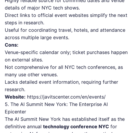
Highly reliable source for confirmed dates and venue
details of major NYC tech shows.
Direct links to official event websites simplify the next
steps in research.
Useful for coordinating travel, hotels, and attendance
across multiple large events.
Cons:
Venue-specific calendar only; ticket purchases happen
on external sites.
Not comprehensive for all NYC tech conferences, as
many use other venues.
Lacks detailed event information, requiring further
research.
Website:
https://javitscenter.com/en/events/
5. The AI Summit New York: The Enterprise AI
Epicenter
The AI Summit New York has established itself as the
definitive annual
technology conference NYC
for