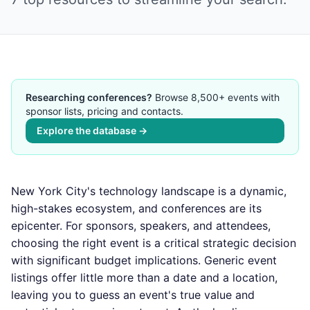
Researching conferences?
Browse 8,500+ events with
sponsor lists, pricing and contacts.
Explore the database →
New York City's technology landscape is a dynamic,
high-stakes ecosystem, and conferences are its
epicenter. For sponsors, speakers, and attendees,
choosing the right event is a critical strategic decision
with significant budget implications. Generic event
listings offer little more than a date and a location,
leaving you to guess an event's true value and