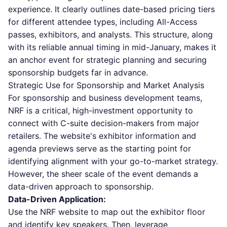
experience. It clearly outlines date-based pricing tiers
for different attendee types, including All-Access
passes, exhibitors, and analysts. This structure, along
with its reliable annual timing in mid-January, makes it
an anchor event for strategic planning and securing
sponsorship budgets far in advance.
Strategic Use for Sponsorship and Market Analysis
For sponsorship and business development teams,
NRF is a critical, high-investment opportunity to
connect with C-suite decision-makers from major
retailers. The website's exhibitor information and
agenda previews serve as the starting point for
identifying alignment with your go-to-market strategy.
However, the sheer scale of the event demands a
data-driven approach to sponsorship.
Data-Driven Application:
Use the NRF website to map out the exhibitor floor
and identify key speakers. Then, leverage