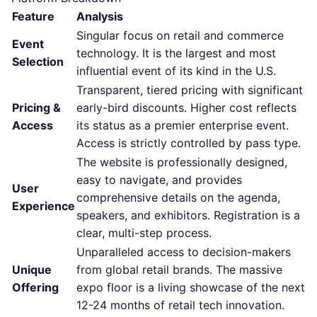
Feature
Analysis
Singular focus on retail and commerce
Event
technology. It is the largest and most
Selection
influential event of its kind in the U.S.
Transparent, tiered pricing with significant
Pricing &
early-bird discounts. Higher cost reflects
Access
its status as a premier enterprise event.
Access is strictly controlled by pass type.
The website is professionally designed,
easy to navigate, and provides
User
comprehensive details on the agenda,
Experience
speakers, and exhibitors. Registration is a
clear, multi-step process.
Unparalleled access to decision-makers
Unique
from global retail brands. The massive
Offering
expo floor is a living showcase of the next
12-24 months of retail tech innovation.