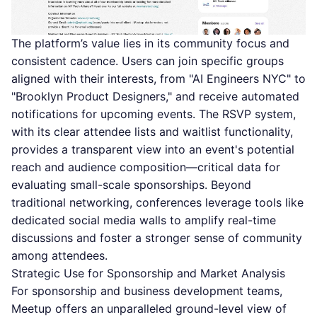
The platform’s value lies in its community focus and
consistent cadence. Users can join specific groups
aligned with their interests, from "AI Engineers NYC" to
"Brooklyn Product Designers," and receive automated
notifications for upcoming events. The RSVP system,
with its clear attendee lists and waitlist functionality,
provides a transparent view into an event's potential
reach and audience composition—critical data for
evaluating small-scale sponsorships. Beyond
traditional networking, conferences leverage tools like
dedicated
social media walls
to amplify real-time
discussions and foster a stronger sense of community
among attendees.
Strategic Use for Sponsorship and Market Analysis
For sponsorship and business development teams,
Meetup offers an unparalleled ground-level view of