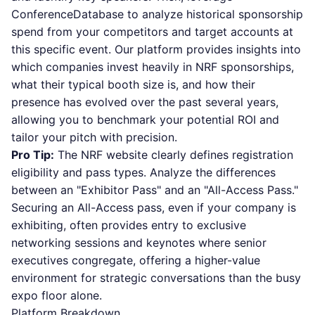
ConferenceDatabase to analyze historical sponsorship
spend from your competitors and target accounts at
this specific event. Our platform provides insights into
which companies invest heavily in NRF sponsorships,
what their typical booth size is, and how their
presence has evolved over the past several years,
allowing you to benchmark your potential ROI and
tailor your pitch with precision.
Pro Tip:
The NRF website clearly defines registration
eligibility and pass types. Analyze the differences
between an "Exhibitor Pass" and an "All-Access Pass."
Securing an All-Access pass, even if your company is
exhibiting, often provides entry to exclusive
networking sessions and keynotes where senior
executives congregate, offering a higher-value
environment for strategic conversations than the busy
expo floor alone.
Platform Breakdown