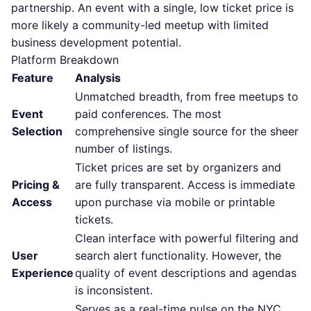
partnership. An event with a single, low ticket price is
more likely a community-led meetup with limited
business development potential.
Platform Breakdown
Feature
Analysis
Unmatched breadth, from free meetups to
Event
paid conferences. The most
Selection
comprehensive single source for the sheer
number of listings.
Ticket prices are set by organizers and
Pricing &
are fully transparent. Access is immediate
Access
upon purchase via mobile or printable
tickets.
Clean interface with powerful filtering and
User
search alert functionality. However, the
Experience
quality of event descriptions and agendas
is inconsistent.
Serves as a real-time pulse on the NYC