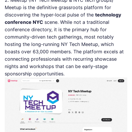
2. Meetup (NY Tech Meetup & NYC tech groups)
Meetup is the definitive grassroots platform for
discovering the hyper-local pulse of the
technology
conference NYC
scene. While not a traditional
conference directory, it is the primary hub for
community-driven tech gatherings, most notably
hosting the long-running NY Tech Meetup, which
boasts over 63,000 members. The platform excels at
connecting professionals with recurring showcase
nights and workshops that can be early-stage
sponsorship opportunities.