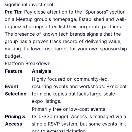
significant investment.
Pro Tip:
Pay close attention to the "Sponsors" section
on a Meetup group's homepage. Established and well-
organized groups often list their corporate partners.
The presence of known tech brands signals that the
group has a proven track record of delivering value,
making it a lower-risk target for your own sponsorship
budget.
Platform Breakdown
Feature
Analysis
Highly focused on community-led,
Event
recurring events and workshops. Excellent
Selection
for niche topics but lacks large-scale
expo listings.
Primarily free or low-cost events
Pricing &
($10-$30 range). Access is managed via a
Access
simple RSVP system, but some events link
out to external ticketing.