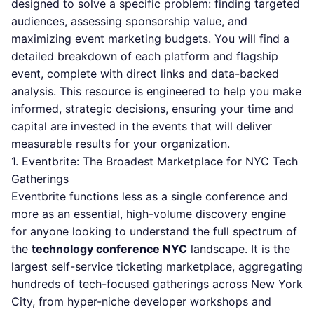
designed to solve a specific problem: finding targeted
audiences, assessing sponsorship value, and
maximizing event marketing budgets. You will find a
detailed breakdown of each platform and flagship
event, complete with direct links and data-backed
analysis. This resource is engineered to help you make
informed, strategic decisions, ensuring your time and
capital are invested in the events that will deliver
measurable results for your organization.
1. Eventbrite: The Broadest Marketplace for NYC Tech
Gatherings
Eventbrite functions less as a single conference and
more as an essential, high-volume discovery engine
for anyone looking to understand the full spectrum of
the
technology conference NYC
landscape. It is the
largest self-service ticketing marketplace, aggregating
hundreds of tech-focused gatherings across New York
City, from hyper-niche developer workshops and