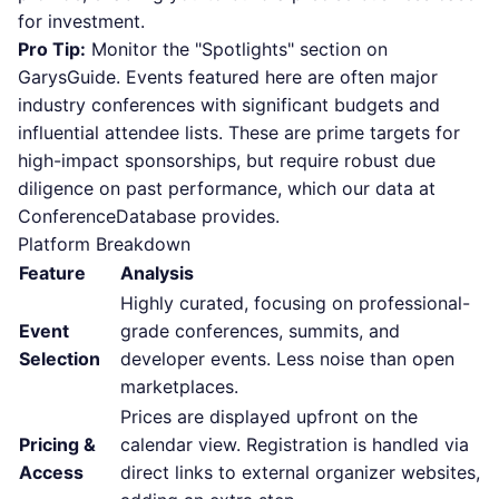
for investment.
Pro Tip:
Monitor the "Spotlights" section on
GarysGuide. Events featured here are often major
industry conferences with significant budgets and
influential attendee lists. These are prime targets for
high-impact sponsorships, but require robust due
diligence on past performance, which our data at
ConferenceDatabase provides.
Platform Breakdown
Feature
Analysis
Highly curated, focusing on professional-
Event
grade conferences, summits, and
Selection
developer events. Less noise than open
marketplaces.
Prices are displayed upfront on the
Pricing &
calendar view. Registration is handled via
Access
direct links to external organizer websites,