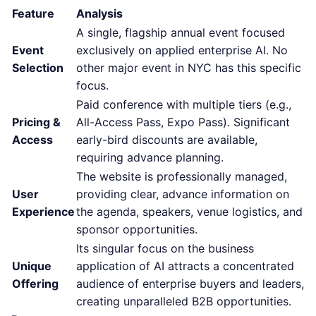
Feature
Analysis
A single, flagship annual event focused
Event
exclusively on applied enterprise AI. No
Selection
other major event in NYC has this specific
focus.
Paid conference with multiple tiers (e.g.,
Pricing &
All-Access Pass, Expo Pass). Significant
Access
early-bird discounts are available,
requiring advance planning.
The website is professionally managed,
User
providing clear, advance information on
Experience
the agenda, speakers, venue logistics, and
sponsor opportunities.
Its singular focus on the business
Unique
application of AI attracts a concentrated
Offering
audience of enterprise buyers and leaders,
creating unparalleled B2B opportunities.