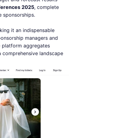
ferences 2025
, complete
e sponsorships.
ing it an indispensable
sponsorship managers and
he platform aggregates
 a comprehensive landscape