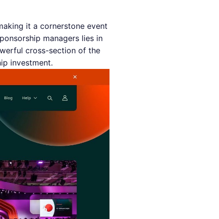
making it a cornerstone event
sponsorship managers lies in
werful cross-section of the
hip investment.