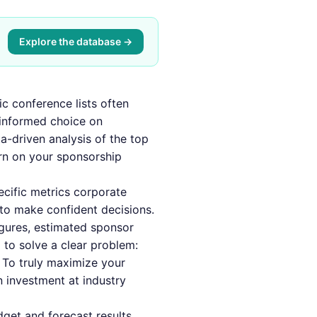
Explore the database →
ic conference lists often
 informed choice on
a-driven analysis of the top
urn on your sponsorship
ecific metrics corporate
to make confident decisions.
gures, estimated sponsor
 to solve a clear problem:
 To truly maximize your
n investment at industry
dget and forecast results