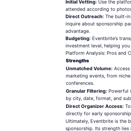
Initial Vetting:
Use the platfo
attended according to photos
Direct Outreach:
The built-in
inquire about sponsorship pa
advantage.
Budgeting:
Eventbrite’s trans
investment level, helping you
Platform Analysis: Pros and 
Strengths
Unmatched Volume:
Access 
marketing events, from niche
conferences.
Granular Filtering:
Powerful s
by city, date, format, and su
Direct Organizer Access:
Too
directly for early sponsorship
Ultimately, Eventbrite is the 
sponsorship. Its strength lie