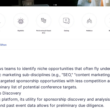
s teams to identify niche opportunities that often fly under
ic marketing sub-disciplines (e.g., "SEO," "content marketin
 targeted sponsorship opportunities with less competition an
inary list of potential conference targets.
p Discovery
 platform, its utility for sponsorship discovery and analysis 
and past event data allows for preliminary due diligence.