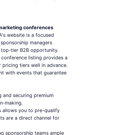
marketing conferences
A's website is a focused
r sponsorship managers
 top-tier B2B opportunity.
 conference listing provides a
pricing tiers well in advance.
nt with events that guarantee
ing and securing premium
on-making.
 allows you to pre-qualify
ts are a direct channel for
ing sponsorship teams ample