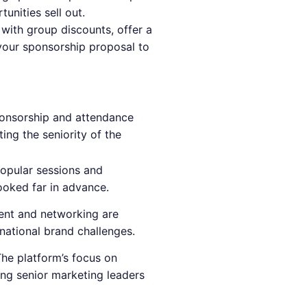
unities sell out.
ith group discounts, offer a
 your sponsorship proposal to
nsorship and attendance
ting the seniority of the
opular sessions and
ooked far in advance.
nt and networking are
national brand challenges.
The platform’s focus on
ing senior marketing leaders