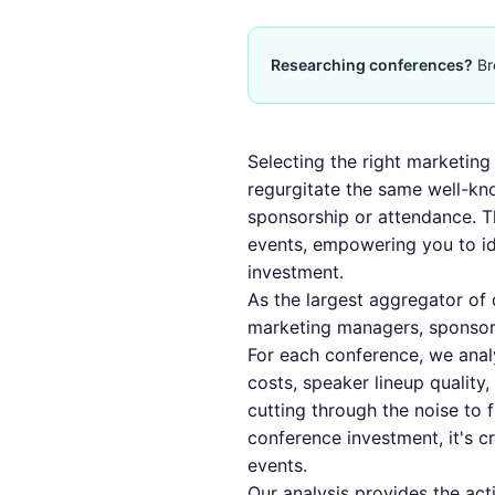
Researching conferences?
Br
Selecting the right marketing 
regurgitate the same well-k
sponsorship or attendance. T
events, empowering you to ide
investment.
As the largest aggregator of
marketing managers, sponsor
For each conference, we anal
costs, speaker lineup quality
cutting through the noise to
conference investment, it's c
events
.
Our analysis provides the act