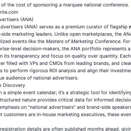
n of the cost of sponsoring a marquee national conference.
rite.com
vertisers (ANA)
Advertisers (ANA) serves as a premium curator of flagship
nd-side marketing leaders. Unlike open marketplaces, the AN
alized events like the
Masters of Marketing Conference
. Fo
rise-level decision-makers, the ANA portfolio represents a
in its transparency and focus on quality over quantity. Each
er filled with VPs and CMOs from leading brands, and clear 
 to perform rigorous ROI analysis and align their investme
ue audience of national advertisers.
p Discovery
a simple event calendar; it’s a strategic tool for identify
tructured nature provides critical data for informed decisi
mphasis on "national advertisers" and brand-side speakers
rget customers are in-house marketing executives, these even
egistration details are often published months ahead, giv