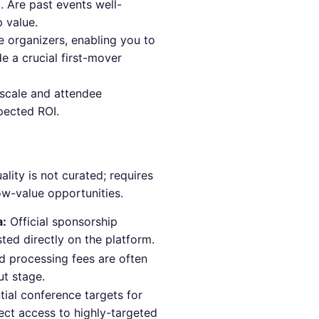
 Are past events well-
 value.
e organizers, enabling you to
e a crucial first-mover
s scale and attendee
pected ROI.
lity is not curated; requires
ow-value opportunities.
a:
Official sponsorship
sted directly on the platform.
d processing fees are often
ut stage.
ntial conference targets for
rect access to highly-targeted