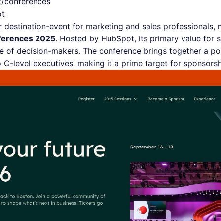
t/conferences
ot
destination-event for marketing and sales professionals, 
ferences 2025
. Hosted by HubSpot, its primary value for 
e of decision-makers. The conference brings together a po
to C-level executives, making it a prime target for sponsors