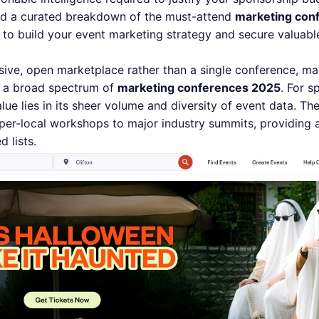
find a curated breakdown of the must-attend
marketing con
s to build your event marketing strategy and secure valuabl
ive, open marketplace rather than a single conference, mak
ng a broad spectrum of
marketing conferences 2025
. For 
alue lies in its sheer volume and diversity of event data. T
per-local workshops to major industry summits, providing
 lists.