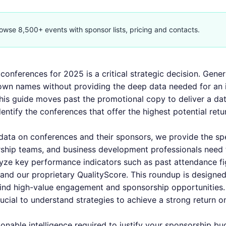
owse 8,500+ events with sponsor lists, pricing and contacts.
conferences for 2025 is a critical strategic decision. Gener
nown names without providing the deep data needed for an
his guide moves past the promotional copy to deliver a dat
ntify the conferences that offer the highest potential ret
 data on conferences and their sponsors, we provide the sp
ship teams, and business development professionals need 
yze key performance indicators such as past attendance fi
, and our proprietary QualityScore. This roundup is designed
 find high-value engagement and sponsorship opportunities.
rucial to understand
strategies to achieve a strong return o
ionable intelligence required to justify your sponsorship bu