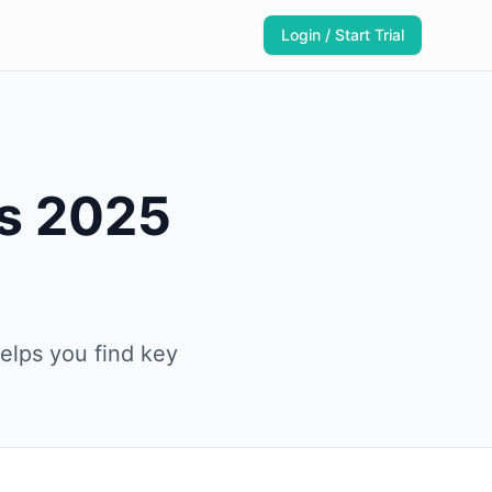
Login / Start Trial
es 2025
elps you find key