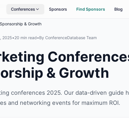
rs
Updated daily
Conferences
Sponsors
Find Sponsors
Blog
 Sponsorship & Growth
, 2025
•
20 min read
•
By
ConferenceDatabase Team
rketing Conferenc
sorship & Growth
ting conferences 2025. Our data-driven guide h
ies and networking events for maximum ROI.