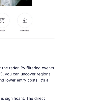
 the radar. By filtering events
g"), you can uncover regional
d lower entry costs. It's a
is significant. The direct