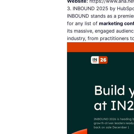
Website:
https://www.ana.ne
3. INBOUND 2025 by HubSp
INBOUND stands as a premier 
for any list of
marketing con
its massive, engaged audienc
industry, from practitioners 