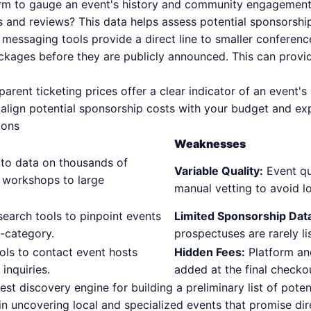
rm to gauge an event's history and community engagement.
 and reviews? This data helps assess potential sponsorship
 messaging tools provide a direct line to smaller conferenc
ckages before they are publicly announced. This can provid
parent ticketing prices offer a clear indicator of an event'
 align potential sponsorship costs with your budget and ex
Cons
Weaknesses
to data on thousands of
Variable Quality:
Event qua
 workshops to large
manual vetting to avoid l
earch tools to pinpoint events
Limited Sponsorship Dat
b-category.
prospectuses are rarely li
ls to contact event hosts
Hidden Fees:
Platform an
 inquiries.
added at the final checko
best discovery engine for building a preliminary list of pote
s in uncovering local and specialized events that promise di