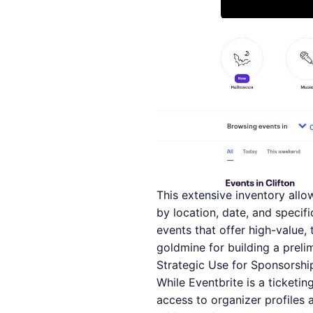
This extensive inventory allow
by location, date, and specif
events that offer high-value,
goldmine for building a prelim
Strategic Use for Sponsorshi
While Eventbrite is a ticketing
access to organizer profiles 