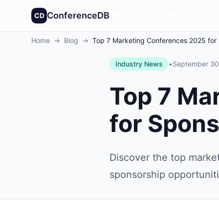
Founded in America
4,064
+
conferences
30,432
+
sponso
ConferenceDB
CD
Home
→
Blog
→
Top 7 Marketing Conferences 2025 for
Industry News
•
September 30
Top 7 Ma
for Spon
Discover the top marke
sponsorship opportunit