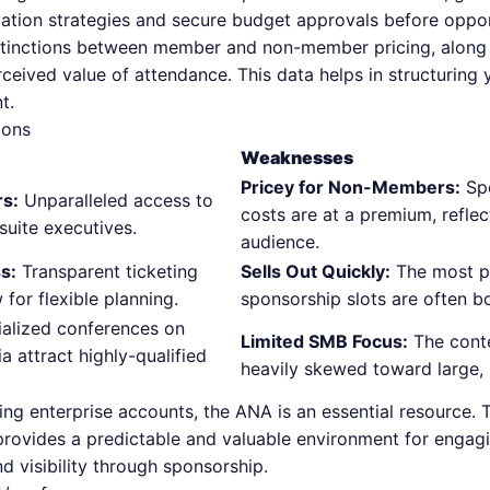
vation strategies and secure budget approvals before opport
tinctions between member and non-member pricing, along w
rceived value of attendance. This data helps in structuring
t.
Cons
Weaknesses
Pricey for Non-Members:
Spo
rs:
Unparalleled access to
costs are at a premium, reflec
suite executives.
audience.
s:
Transparent ticketing
Sells Out Quickly:
The most p
 for flexible planning.
sponsorship slots are often b
alized conferences on
Limited SMB Focus:
The conte
a attract highly-qualified
heavily skewed toward large, 
ng enterprise accounts, the ANA is an essential resource. 
provides a predictable and valuable environment for engag
d visibility through sponsorship.