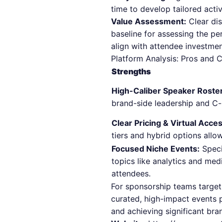
time to develop tailored acti
Value Assessment:
Clear dis
baseline for assessing the pe
align with attendee investmen
Platform Analysis: Pros and 
Strengths
High-Caliber Speaker Roste
brand-side leadership and C-
Clear Pricing & Virtual Acces
tiers and hybrid options allow
Focused Niche Events:
Speci
topics like analytics and medi
attendees.
For sponsorship teams targeti
curated, high-impact events 
and achieving significant bran