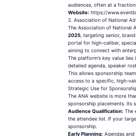
audiences, often at a fractio
Website:
https://www.eventb
2. Association of National Ad
The Association of National 
2025
, targeting senior, bra
portal for high-caliber, speci
aiming to connect with enterp
The platform’s key value lies 
detailed agenda, speaker rost
This allows sponsorship teams
access to a specific, high-val
Strategic Use for Sponsorshi
The ANA website is more than 
sponsorship placements. Its s
Audience Qualification:
The e
the attendee list. If your ta
sponsorship.
Early Planning:
Agendas and r