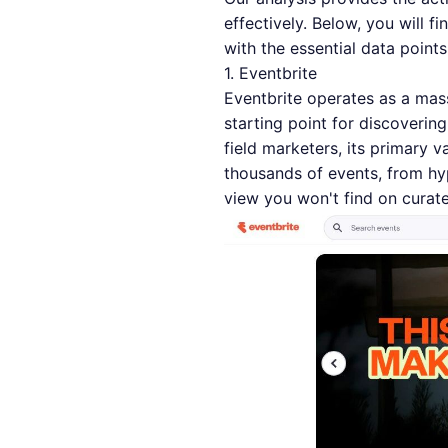
effectively. Below, you will 
with the essential data point
1. Eventbrite
Eventbrite operates as a mass
starting point for discoveri
field marketers, its primary v
thousands of events, from hy
view you won't find on curated